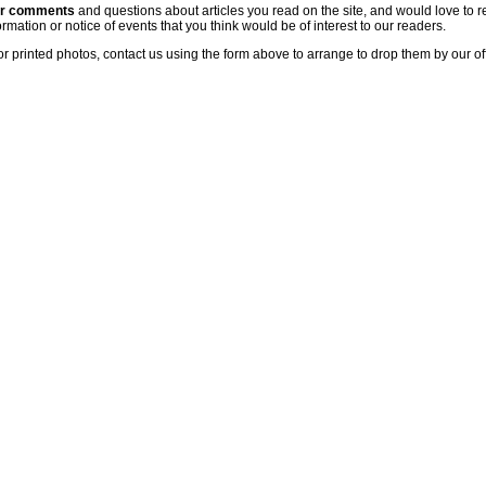
ur comments
and questions about articles you read on the site, and would love to r
rmation or notice of events that you think would be of interest to our readers.
or printed photos, contact us using the form above to arrange to drop them by our of