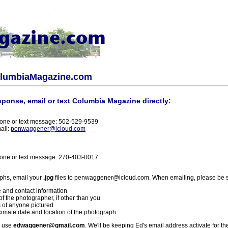
olumbiaMagazine.com
sponse, email or text Columbia Magazine directly:
one or text message: 502-529-9539
ail:
penwaggener@icloud.com
one or text message: 270-403-0017
phs, email your
.jpg
files to penwaggener@icloud.com. When emailing, please be s
 and contact information
f the photographer, if other than you
 of anyone pictured
imate date and location of the photograph
l use
edwaggener@gmail.com
. We'll be keeping Ed's email address activate for th