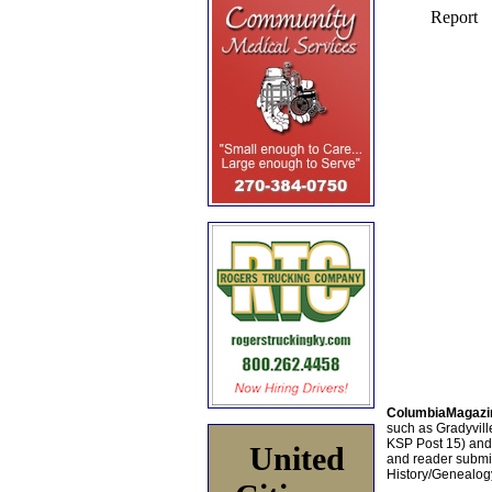
ColumbiaMagazi
such as Gradyville
KSP Post 15) an
United
and reader submis
History/Genealogy