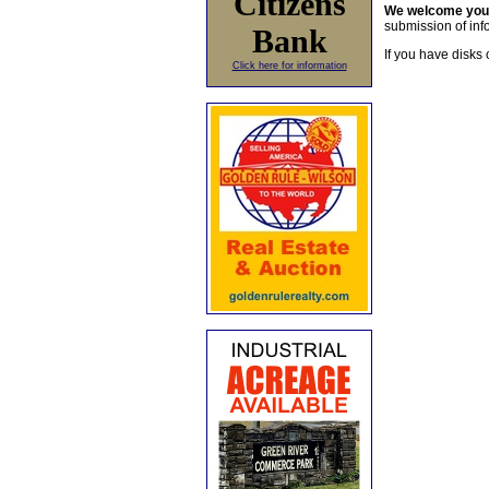
Citizens
We welcome yo
submission of info
Bank
If you have disks 
Click here for information