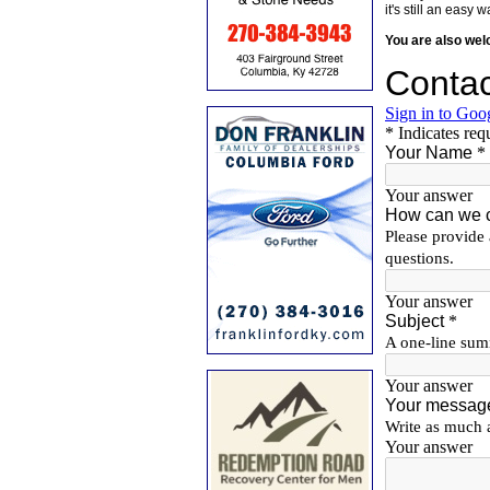
it's still an eas
You are also we