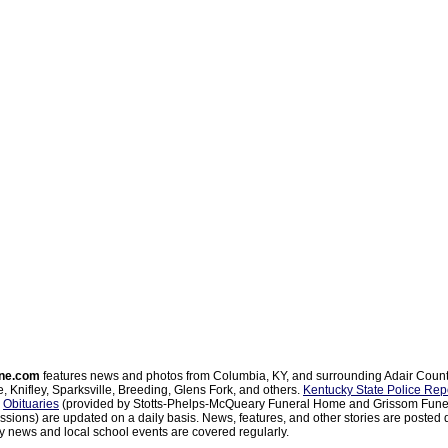
ne.com
features news and photos from Columbia, KY, and surrounding Adair Coun
, Knifley, Sparksville, Breeding, Glens Fork, and others.
Kentucky State Police Rep
d
Obituaries
(provided by Stotts-Phelps-McQueary Funeral Home and Grissom Funer
sions) are updated on a daily basis. News, features, and other stories are posted d
 news and local school events are covered regularly.