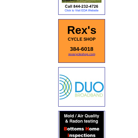
Rex's
CYCLE SHOP
384-6018
rexscycleshop.com