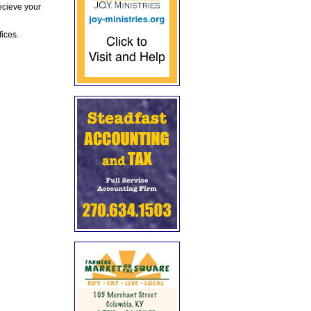
ecieve your
fices.