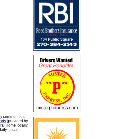
ty communities
orts
(provided by
al Home locally,
aily. Local