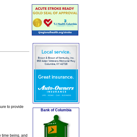
ure to provide
Bank of Columbia
e time being, and