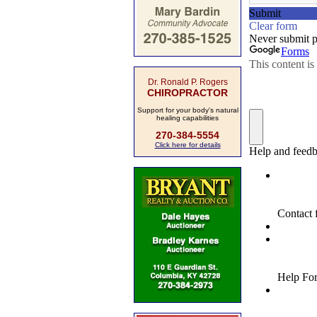
Dr. Ronald P. Rogers
CHIROPRACTOR
Support for your body's natural
healing capabilities
270-384-5554
Click here for details