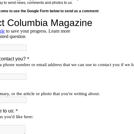
y way to send news, comments and photos to us.
lcome to use the Google Form below to send us a comment: