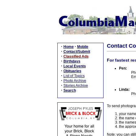
Contact C
·
·
Home
Mobile
·
Contact/Submit
·
Classified Ads
For fastest re
·
Birthdays
·
Local Events
Pen:
·
Obituaries
Ph
·
List of Topics
Em
·
Photo Archive
·
Stories Archive
Linda:
·
Search
Ph
To send photogra
your name
the name o
the names
the approx
Note: you can stil