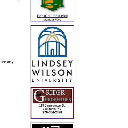
BankColumbia.com
Member FDIC
115 Jamestown St.
Columbia, KY.
270-384-2496