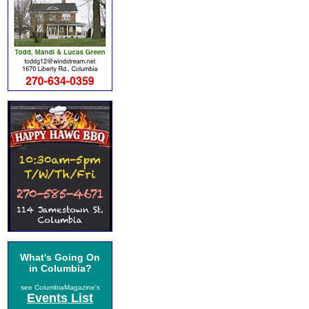
What's Going On
in Columbia?
see ColumbiaMagazine's
Events List