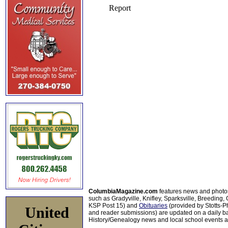
ColumbiaMagazine.com
features news and photo
such as Gradyville, Knifley, Sparksville, Breeding,
KSP Post 15) and
Obituaries
(provided by Stotts-
United
and reader submissions) are updated on a daily bas
History/Genealogy news and local school events ar