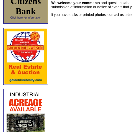
Citizens
We welcome your comments
and questions about 
submission of information or notice of events that y
Bank
If you have disks or printed photos, contact us usi
Click here for information