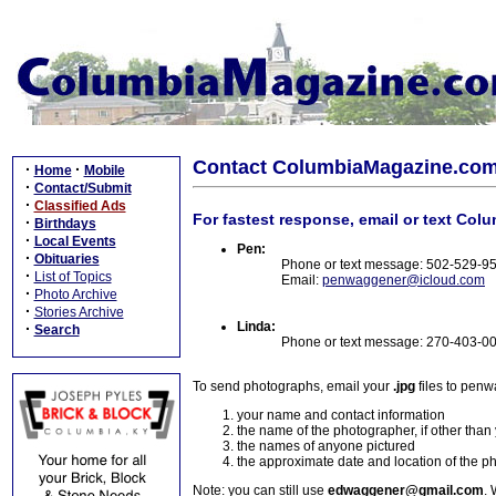
Contact ColumbiaMagazine.co
·
·
Home
Mobile
·
Contact/Submit
·
Classified Ads
For fastest response, email or text Col
·
Birthdays
·
Local Events
Pen:
·
Obituaries
Phone or text message: 502-529-9
·
List of Topics
Email:
penwaggener@icloud.com
·
Photo Archive
·
Stories Archive
Linda:
·
Search
Phone or text message: 270-403-0
To send photographs, email your
.jpg
files to pen
your name and contact information
the name of the photographer, if other than
the names of anyone pictured
the approximate date and location of the p
Note: you can still use
edwaggener@gmail.com
. 