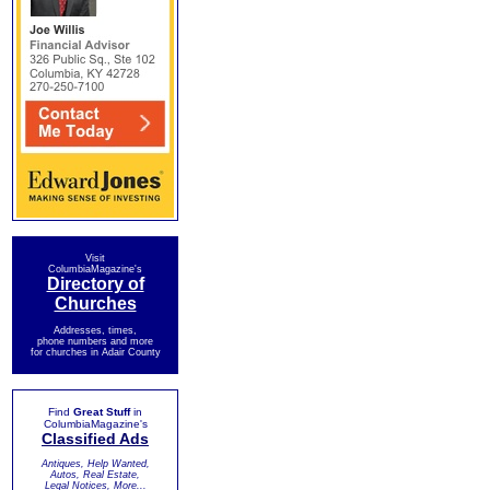
Visit
ColumbiaMagazine's
Directory of
Churches
Addresses, times,
phone numbers and more
for churches in Adair County
Find
Great Stuff
in
ColumbiaMagazine's
Classified Ads
Antiques, Help Wanted,
Autos, Real Estate,
Legal Notices, More...