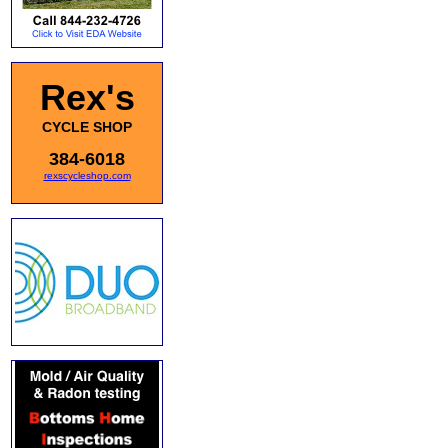
Rex's
CYCLE SHOP
384-6018
rexscycleshop.com