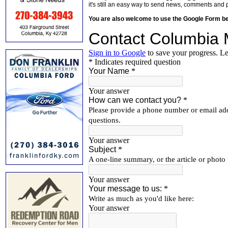
it's still an easy way to send news, comments and 
You are also welcome to use the Google Form b