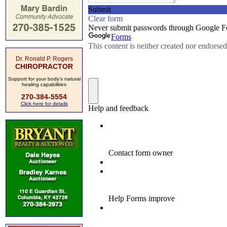
Dr. Ronald P. Rogers
CHIROPRACTOR
Support for your body's natural
healing capabilities
270-384-5554
Click here for details