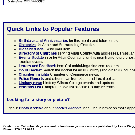
Quick Links to Popular Features
Birthdays and Anniversaries
for this month and future ones
Obituaries
for Adair and Surrounding Counties.
Classified Ads
. Send your item.
Directory of Churches
serving Adair County, with addresses, times, a
Events Update
in or for Adair Countians for this month and future ones.
reunion events.
Letters and Feedback
from ColumbiaMagazine.com readers.
Court Docket
Search the docket for Adair County (and other KY counties)
Chamber Insights
Chamber of Commerce news.
Police Reports
and other news from State and Local police.
Lindsey news
Lindsey Wilson College events and updates.
Veterans List
Comprehensive list of Adair County Veterans.
Looking for a story or picture?
Try our
Photo Archive
or our
Stories Archive
for all the information that's 
Contact us: Columbia Magazine and columbiamagazine.com are published by Linda Wag
Phone: 270.403.0017