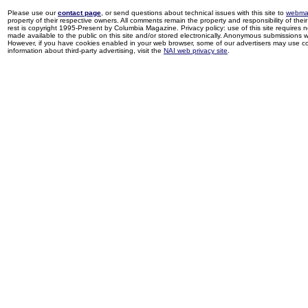
Please use our
contact page
, or send questions about technical issues with this site to
webma
property of their respective owners. All comments remain the property and responsibility of their 
rest is copyright 1995-Present by Columbia Magazine. Privacy policy: use of this site requires 
made available to the public on this site and/or stored electronically. Anonymous submissions wil
However, if you have cookies enabled in your web browser, some of our advertisers may use coo
information about third-party advertising, visit the
NAI web privacy site
.