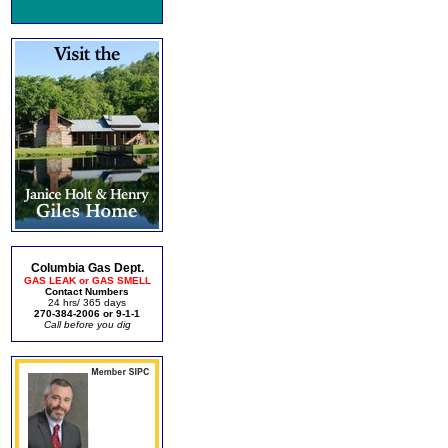
Columbia Gas Dept.
GAS LEAK or GAS SMELL
Contact Numbers
24 hrs/ 365 days
270-384-2006 or 9-1-1
Call before you dig