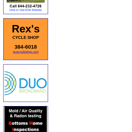
Rex's
CYCLE SHOP
384-6018
rexscycleshop.com