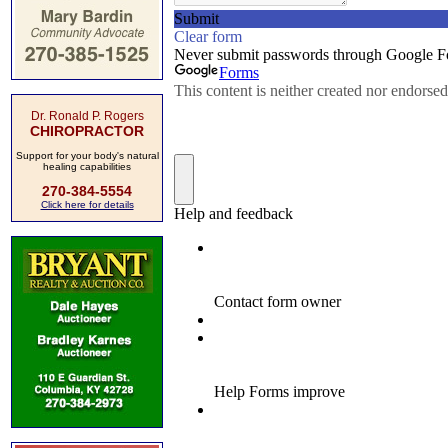
Dr. Ronald P. Rogers
CHIROPRACTOR
Support for your body's natural
healing capabilities
270-384-5554
Click here for details