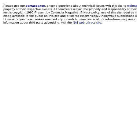
Please use our
contact page
, or send questions about technical issues with this site to
webma
property of their respective owners. All comments remain the property and responsibility of their 
rest is copyright 1995-Present by Columbia Magazine. Privacy policy: use of this site requires 
made available to the public on this site and/or stored electronically. Anonymous submissions wil
However, if you have cookies enabled in your web browser, some of our advertisers may use coo
information about third-party advertising, visit the
NAI web privacy site
.