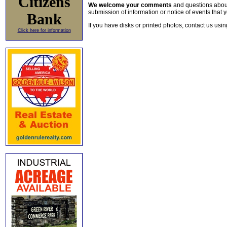
Citizens
We welcome your comments
and questions about 
submission of information or notice of events that y
Bank
If you have disks or printed photos, contact us usi
Click here for information