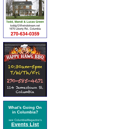
What's Going On
in Columbia?
see ColumbiaMagazine's
Events List