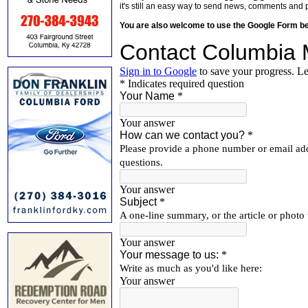
it's still an easy way to send news, comments and 
You are also welcome to use the Google Form b