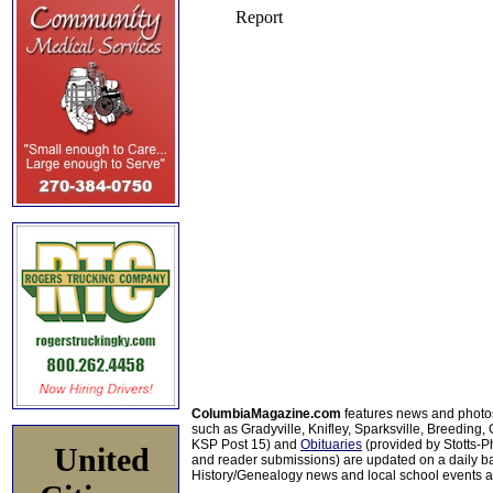
ColumbiaMagazine.com
features news and photo
such as Gradyville, Knifley, Sparksville, Breeding,
KSP Post 15) and
Obituaries
(provided by Stotts-
United
and reader submissions) are updated on a daily bas
History/Genealogy news and local school events ar