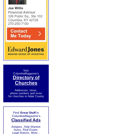
Visit
ColumbiaMagazine's
Directory of
Churches
Addresses, times,
phone numbers and more
for churches in Adair County
Find
Great Stuff
in
ColumbiaMagazine's
Classified Ads
Antiques, Help Wanted,
Autos, Real Estate,
Legal Notices, More...