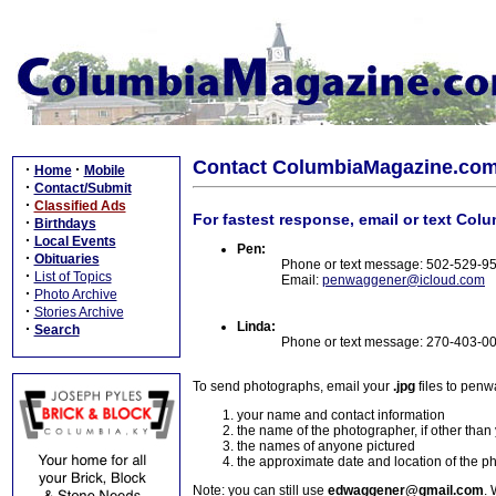
Contact ColumbiaMagazine.co
·
·
Home
Mobile
·
Contact/Submit
·
Classified Ads
For fastest response, email or text Col
·
Birthdays
·
Local Events
Pen:
·
Obituaries
Phone or text message: 502-529-9
·
List of Topics
Email:
penwaggener@icloud.com
·
Photo Archive
·
Stories Archive
Linda:
·
Search
Phone or text message: 270-403-0
To send photographs, email your
.jpg
files to pen
your name and contact information
the name of the photographer, if other than
the names of anyone pictured
the approximate date and location of the p
Note: you can still use
edwaggener@gmail.com
. 