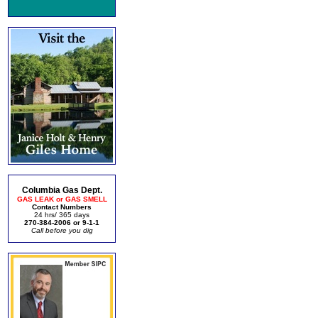
Columbia Gas Dept.
GAS LEAK or GAS SMELL
Contact Numbers
24 hrs/ 365 days
270-384-2006 or 9-1-1
Call before you dig