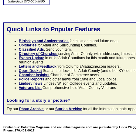
Quick Links to Popular Features
Birthdays and Anniversaries
for this month and future ones
Obituaries
for Adair and Surrounding Counties.
Classified Ads
. Send your item.
Directory of Churches
serving Adair County, with addresses, times, a
Events Update
in or for Adair Countians for this month and future ones.
reunion events.
Letters and Feedback
from ColumbiaMagazine.com readers.
Court Docket
Search the docket for Adair County (and other KY counties)
Chamber Insights
Chamber of Commerce news.
Police Reports
and other news from State and Local police.
Lindsey news
Lindsey Wilson College events and updates.
Veterans List
Comprehensive list of Adair County Veterans.
Looking for a story or picture?
Try our
Photo Archive
or our
Stories Archive
for all the information that's 
Contact us: Columbia Magazine and columbiamagazine.com are published by Linda Wag
Phone: 270.403.0017