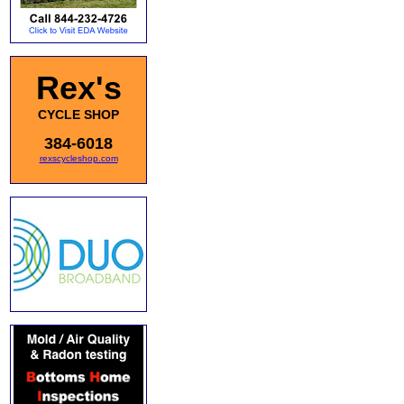
Rex's
CYCLE SHOP
384-6018
rexscycleshop.com