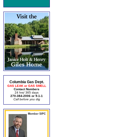
Columbia Gas Dept.
GAS LEAK or GAS SMELL
Contact Numbers
24 hrs/ 365 days
270-384-2006 or 9-1-1
Call before you dig