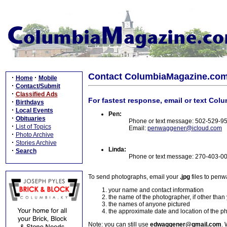
Contact ColumbiaMagazine.co
·
·
Home
Mobile
·
Contact/Submit
·
Classified Ads
For fastest response, email or text Col
·
Birthdays
·
Local Events
Pen:
·
Obituaries
Phone or text message: 502-529-9
·
List of Topics
Email:
penwaggener@icloud.com
·
Photo Archive
·
Stories Archive
Linda:
·
Search
Phone or text message: 270-403-0
To send photographs, email your
.jpg
files to pen
your name and contact information
the name of the photographer, if other than
the names of anyone pictured
the approximate date and location of the p
Note: you can still use
edwaggener@gmail.com
. 