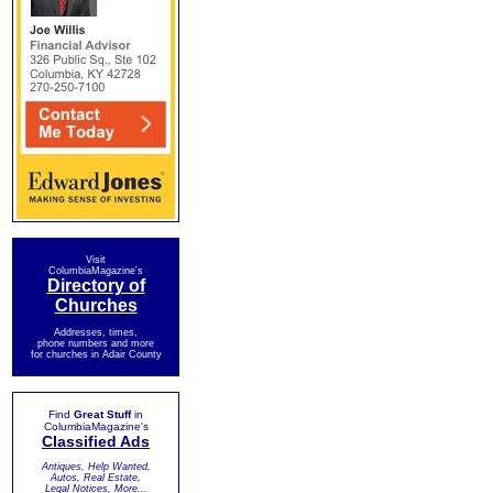
Visit
ColumbiaMagazine's
Directory of
Churches
Addresses, times,
phone numbers and more
for churches in Adair County
Find
Great Stuff
in
ColumbiaMagazine's
Classified Ads
Antiques, Help Wanted,
Autos, Real Estate,
Legal Notices, More...