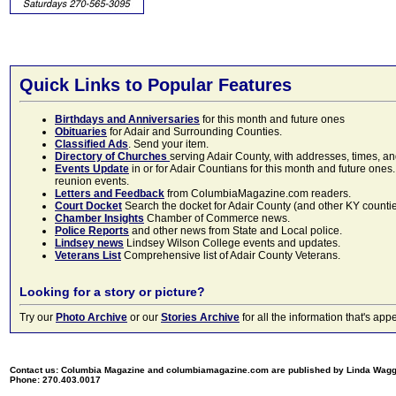
Quick Links to Popular Features
Birthdays and Anniversaries
for this month and future ones
Obituaries
for Adair and Surrounding Counties.
Classified Ads
. Send your item.
Directory of Churches
serving Adair County, with addresses, times, a
Events Update
in or for Adair Countians for this month and future ones.
reunion events.
Letters and Feedback
from ColumbiaMagazine.com readers.
Court Docket
Search the docket for Adair County (and other KY counties)
Chamber Insights
Chamber of Commerce news.
Police Reports
and other news from State and Local police.
Lindsey news
Lindsey Wilson College events and updates.
Veterans List
Comprehensive list of Adair County Veterans.
Looking for a story or picture?
Try our
Photo Archive
or our
Stories Archive
for all the information that's 
Contact us: Columbia Magazine and columbiamagazine.com are published by Linda Wag
Phone: 270.403.0017