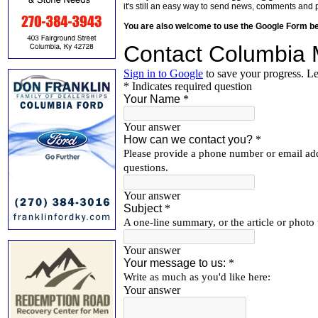
it's still an easy way to send news, comments and 
You are also welcome to use the Google Form b