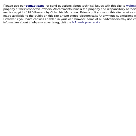
Please use our
contact page
, or send questions about technical issues with this site to
webma
property of their respective owners. All comments remain the property and responsibility of their 
rest is copyright 1995-Present by Columbia Magazine. Privacy policy: use of this site requires 
made available to the public on this site and/or stored electronically. Anonymous submissions wil
However, if you have cookies enabled in your web browser, some of our advertisers may use coo
information about third-party advertising, visit the
NAI web privacy site
.