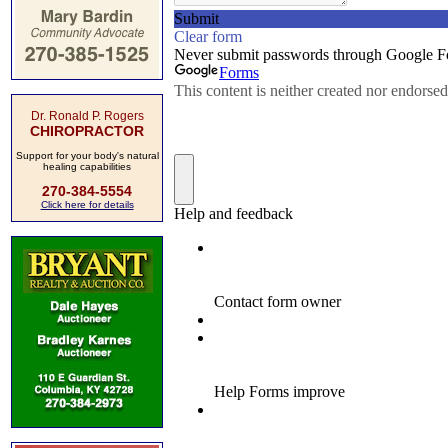
Dr. Ronald P. Rogers
CHIROPRACTOR
Support for your body's natural
healing capabilities
270-384-5554
Click here for details