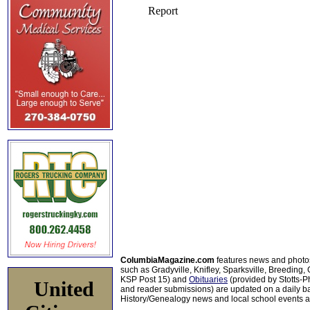
ColumbiaMagazine.com
features news and photo
such as Gradyville, Knifley, Sparksville, Breeding,
KSP Post 15) and
Obituaries
(provided by Stotts-
United
and reader submissions) are updated on a daily bas
History/Genealogy news and local school events ar