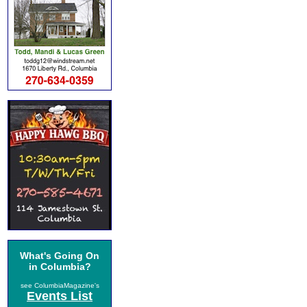
What's Going On
in Columbia?
see ColumbiaMagazine's
Events List