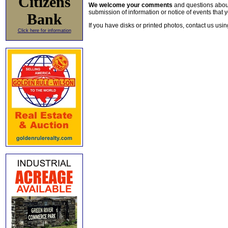
Citizens
We welcome your comments
and questions about 
submission of information or notice of events that y
Bank
If you have disks or printed photos, contact us usi
Click here for information