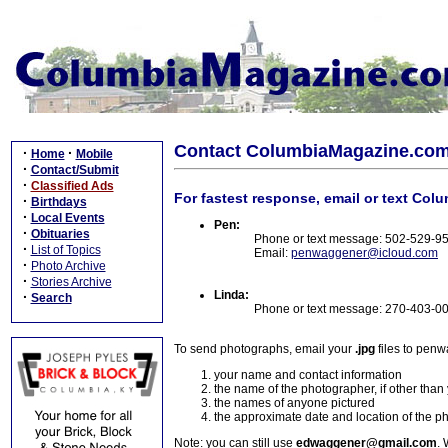
Contact ColumbiaMagazine.co
·
·
Home
Mobile
·
Contact/Submit
·
Classified Ads
For fastest response, email or text Col
·
Birthdays
·
Local Events
Pen:
·
Obituaries
Phone or text message: 502-529-9
·
List of Topics
Email:
penwaggener@icloud.com
·
Photo Archive
·
Stories Archive
Linda:
·
Search
Phone or text message: 270-403-0
To send photographs, email your
.jpg
files to pen
your name and contact information
the name of the photographer, if other than
the names of anyone pictured
the approximate date and location of the p
Note: you can still use
edwaggener@gmail.com
. 