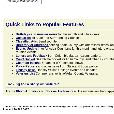
Quick Links to Popular Features
Birthdays and Anniversaries
for this month and future ones
Obituaries
for Adair and Surrounding Counties.
Classified Ads
. Send your item.
Directory of Churches
serving Adair County, with addresses, times, a
Events Update
in or for Adair Countians for this month and future ones.
reunion events.
Letters and Feedback
from ColumbiaMagazine.com readers.
Court Docket
Search the docket for Adair County (and other KY counties)
Chamber Insights
Chamber of Commerce news.
Police Reports
and other news from State and Local police.
Lindsey news
Lindsey Wilson College events and updates.
Veterans List
Comprehensive list of Adair County Veterans.
Looking for a story or picture?
Try our
Photo Archive
or our
Stories Archive
for all the information that's 
Contact us: Columbia Magazine and columbiamagazine.com are published by Linda Wag
Phone: 270.403.0017