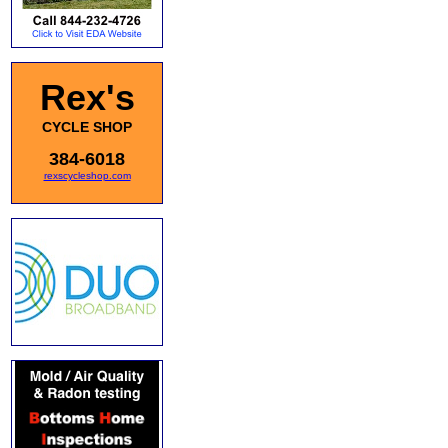
Rex's
CYCLE SHOP
384-6018
rexscycleshop.com