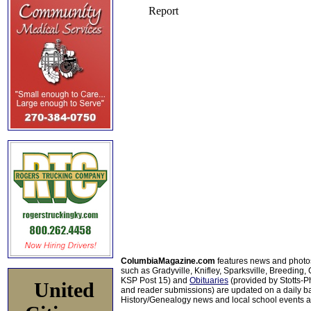
ColumbiaMagazine.com
features news and photo
such as Gradyville, Knifley, Sparksville, Breeding,
KSP Post 15) and
Obituaries
(provided by Stotts-
United
and reader submissions) are updated on a daily bas
History/Genealogy news and local school events ar