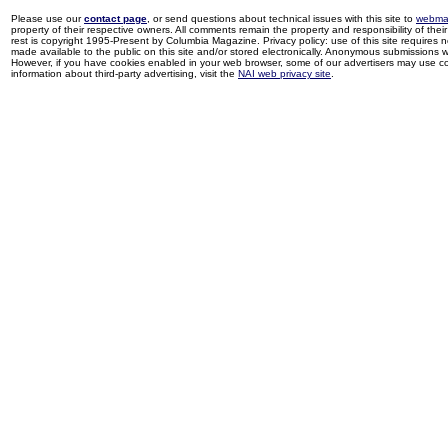
Please use our
contact page
, or send questions about technical issues with this site to
webma
property of their respective owners. All comments remain the property and responsibility of their 
rest is copyright 1995-Present by Columbia Magazine. Privacy policy: use of this site requires 
made available to the public on this site and/or stored electronically. Anonymous submissions wil
However, if you have cookies enabled in your web browser, some of our advertisers may use coo
information about third-party advertising, visit the
NAI web privacy site
.