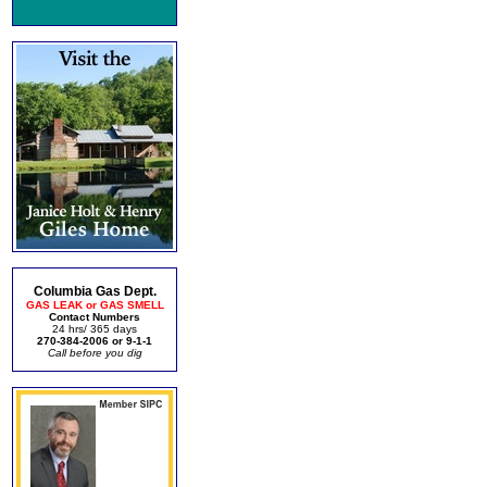
Columbia Gas Dept.
GAS LEAK or GAS SMELL
Contact Numbers
24 hrs/ 365 days
270-384-2006 or 9-1-1
Call before you dig