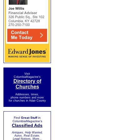
Visit
ColumbiaMagazine's
Directory of
Churches
Addresses, times,
phone numbers and more
for churches in Adair County
Find
Great Stuff
in
ColumbiaMagazine's
Classified Ads
Antiques, Help Wanted,
Autos, Real Estate,
Legal Notices, More...