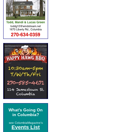
What's Going On
in Columbia?
see ColumbiaMagazine's
Events List