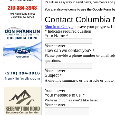
it's still an easy way to send news, comments and 
You are also welcome to use the Google Form b