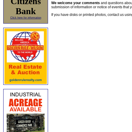
Citizens
We welcome your comments
and questions about 
submission of information or notice of events that y
Bank
If you have disks or printed photos, contact us usi
Click here for information