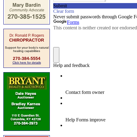
Dr. Ronald P. Rogers
CHIROPRACTOR
Support for your body's natural
healing capabilities
270-384-5554
Click here for details