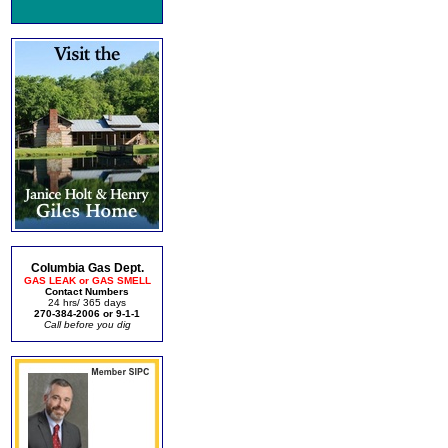
Columbia Gas Dept.
GAS LEAK or GAS SMELL
Contact Numbers
24 hrs/ 365 days
270-384-2006 or 9-1-1
Call before you dig