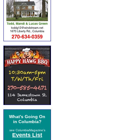
What's Going On
in Columbia?
see ColumbiaMagazine's
Events List