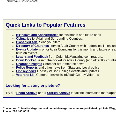
Quick Links to Popular Features
Birthdays and Anniversaries
for this month and future ones
Obituaries
for Adair and Surrounding Counties.
Classified Ads
. Send your item.
Directory of Churches
serving Adair County, with addresses, times, a
Events Update
in or for Adair Countians for this month and future ones.
reunion events.
Letters and Feedback
from ColumbiaMagazine.com readers.
Court Docket
Search the docket for Adair County (and other KY counties)
Chamber Insights
Chamber of Commerce news.
Police Reports
and other news from State and Local police.
Lindsey news
Lindsey Wilson College events and updates.
Veterans List
Comprehensive list of Adair County Veterans.
Looking for a story or picture?
Try our
Photo Archive
or our
Stories Archive
for all the information that's 
Contact us: Columbia Magazine and columbiamagazine.com are published by Linda Wag
Phone: 270.403.0017