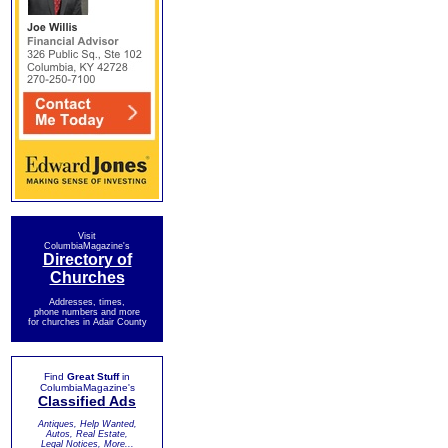
Visit
ColumbiaMagazine's
Directory of
Churches
Addresses, times,
phone numbers and more
for churches in Adair County
Find
Great Stuff
in
ColumbiaMagazine's
Classified Ads
Antiques, Help Wanted,
Autos, Real Estate,
Legal Notices, More...