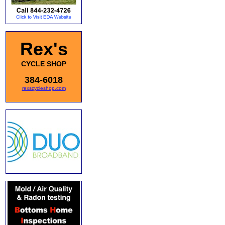
Rex's
CYCLE SHOP
384-6018
rexscycleshop.com