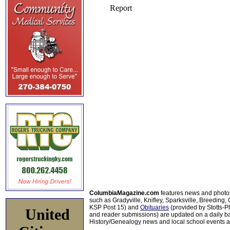
ColumbiaMagazine.com
features news and photo
such as Gradyville, Knifley, Sparksville, Breeding,
KSP Post 15) and
Obituaries
(provided by Stotts-
United
and reader submissions) are updated on a daily bas
History/Genealogy news and local school events ar