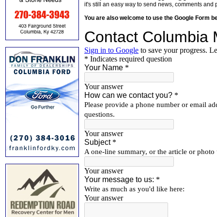
it's still an easy way to send news, comments and 
You are also welcome to use the Google Form b