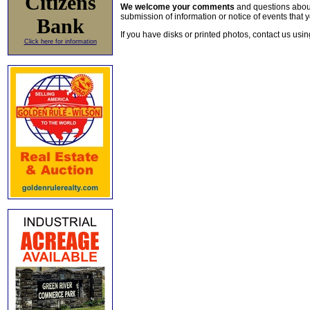
Citizens
We welcome your comments
and questions about 
submission of information or notice of events that y
Bank
If you have disks or printed photos, contact us usi
Click here for information