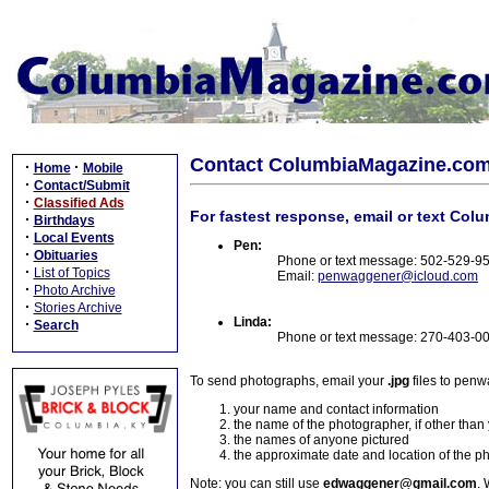
Contact ColumbiaMagazine.co
·
·
Home
Mobile
·
Contact/Submit
·
Classified Ads
For fastest response, email or text Col
·
Birthdays
·
Local Events
Pen:
·
Obituaries
Phone or text message: 502-529-9
·
List of Topics
Email:
penwaggener@icloud.com
·
Photo Archive
·
Stories Archive
Linda:
·
Search
Phone or text message: 270-403-0
To send photographs, email your
.jpg
files to pen
your name and contact information
the name of the photographer, if other than
the names of anyone pictured
the approximate date and location of the p
Note: you can still use
edwaggener@gmail.com
. 