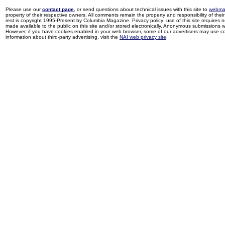
Please use our
contact page
, or send questions about technical issues with this site to
webma
property of their respective owners. All comments remain the property and responsibility of their 
rest is copyright 1995-Present by Columbia Magazine. Privacy policy: use of this site requires 
made available to the public on this site and/or stored electronically. Anonymous submissions wil
However, if you have cookies enabled in your web browser, some of our advertisers may use coo
information about third-party advertising, visit the
NAI web privacy site
.