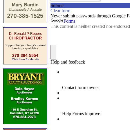
Dr. Ronald P. Rogers
CHIROPRACTOR
Support for your body's natural
healing capabilities
270-384-5554
Click here for details