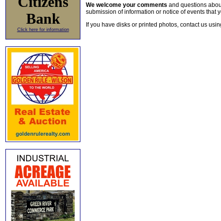
Citizens
We welcome your comments
and questions about 
submission of information or notice of events that y
Bank
If you have disks or printed photos, contact us usi
Click here for information