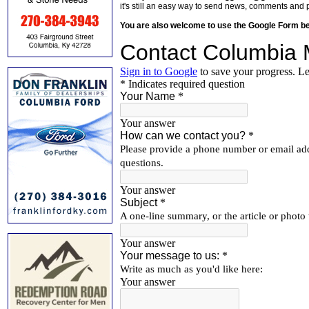
it's still an easy way to send news, comments and 
You are also welcome to use the Google Form b