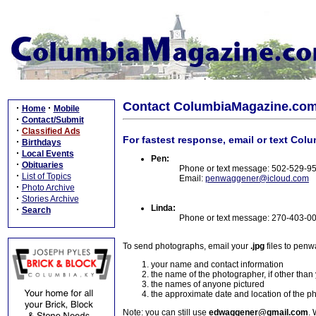
Contact ColumbiaMagazine.co
·
·
Home
Mobile
·
Contact/Submit
·
Classified Ads
For fastest response, email or text Col
·
Birthdays
·
Local Events
Pen:
·
Obituaries
Phone or text message: 502-529-9
·
List of Topics
Email:
penwaggener@icloud.com
·
Photo Archive
·
Stories Archive
Linda:
·
Search
Phone or text message: 270-403-0
To send photographs, email your
.jpg
files to pen
your name and contact information
the name of the photographer, if other than
the names of anyone pictured
the approximate date and location of the p
Note: you can still use
edwaggener@gmail.com
. 