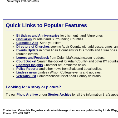
Quick Links to Popular Features
Birthdays and Anniversaries
for this month and future ones
Obituaries
for Adair and Surrounding Counties.
Classified Ads
. Send your item.
Directory of Churches
serving Adair County, with addresses, times, a
Events Update
in or for Adair Countians for this month and future ones.
reunion events.
Letters and Feedback
from ColumbiaMagazine.com readers.
Court Docket
Search the docket for Adair County (and other KY counties)
Chamber Insights
Chamber of Commerce news.
Police Reports
and other news from State and Local police.
Lindsey news
Lindsey Wilson College events and updates.
Veterans List
Comprehensive list of Adair County Veterans.
Looking for a story or picture?
Try our
Photo Archive
or our
Stories Archive
for all the information that's 
Contact us: Columbia Magazine and columbiamagazine.com are published by Linda Wag
Phone: 270.403.0017