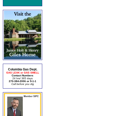
Columbia Gas Dept.
GAS LEAK or GAS SMELL
Contact Numbers
24 hrs/ 365 days
270-384-2006 or 9-1-1
Call before you dig