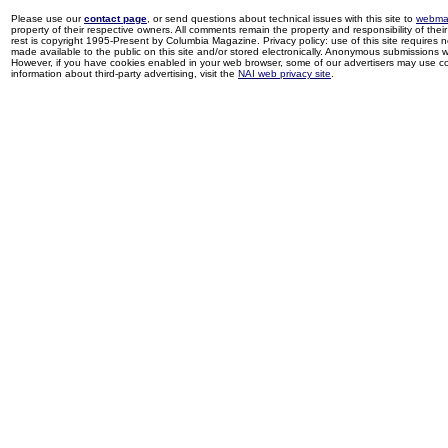
Please use our
contact page
, or send questions about technical issues with this site to
webma
property of their respective owners. All comments remain the property and responsibility of their 
rest is copyright 1995-Present by Columbia Magazine. Privacy policy: use of this site requires 
made available to the public on this site and/or stored electronically. Anonymous submissions wil
However, if you have cookies enabled in your web browser, some of our advertisers may use coo
information about third-party advertising, visit the
NAI web privacy site
.