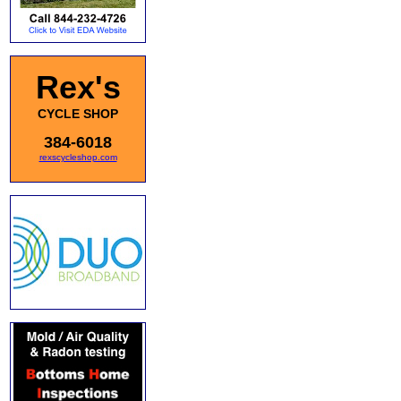
Rex's
CYCLE SHOP
384-6018
rexscycleshop.com