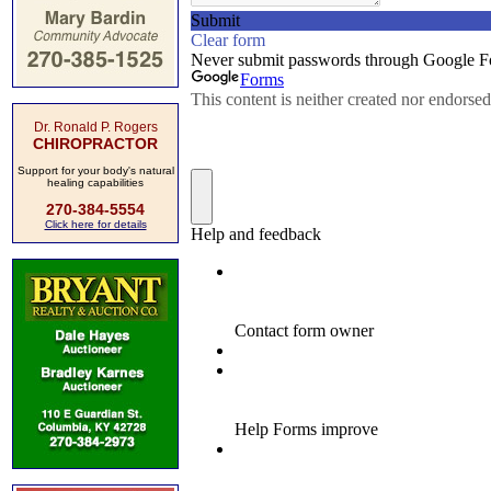
Dr. Ronald P. Rogers
CHIROPRACTOR
Support for your body's natural
healing capabilities
270-384-5554
Click here for details