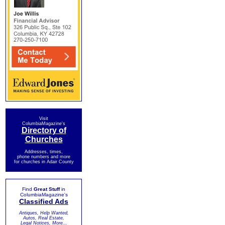
Visit
ColumbiaMagazine's
Directory of
Churches
Addresses, times,
phone numbers and more
for churches in Adair County
Find
Great Stuff
in
ColumbiaMagazine's
Classified Ads
Antiques, Help Wanted,
Autos, Real Estate,
Legal Notices, More...