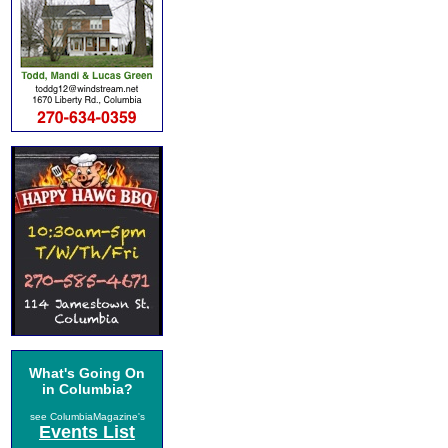
What's Going On
in Columbia?
see ColumbiaMagazine's
Events List