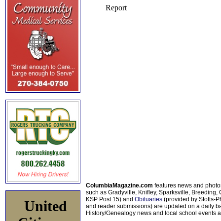
ColumbiaMagazine.com
features news and photo
such as Gradyville, Knifley, Sparksville, Breeding,
KSP Post 15) and
Obituaries
(provided by Stotts-
United
and reader submissions) are updated on a daily bas
History/Genealogy news and local school events ar