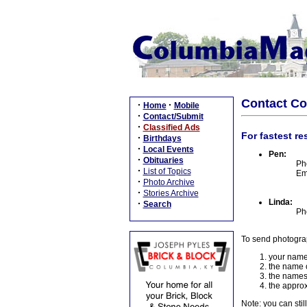
Contact C
·
·
Home
Mobile
·
Contact/Submit
·
Classified Ads
For fastest re
·
Birthdays
·
Local Events
Pen:
·
Obituaries
Ph
·
List of Topics
Em
·
Photo Archive
·
Stories Archive
Linda:
·
Search
Ph
To send photogra
your name
the name o
the names
the approx
Note: you can stil