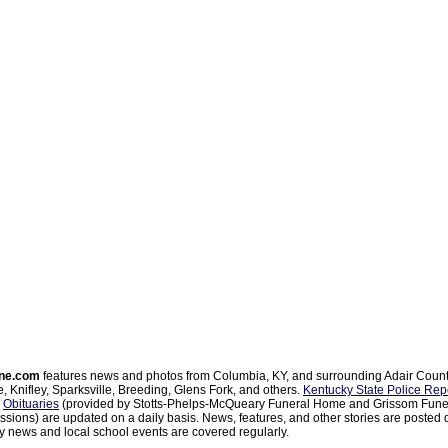
ne.com
features news and photos from Columbia, KY, and surrounding Adair Coun
, Knifley, Sparksville, Breeding, Glens Fork, and others.
Kentucky State Police Rep
d
Obituaries
(provided by Stotts-Phelps-McQueary Funeral Home and Grissom Funer
sions) are updated on a daily basis. News, features, and other stories are posted d
 news and local school events are covered regularly.