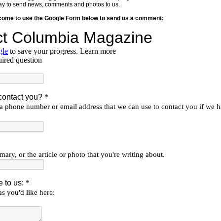
y way to send news, comments and photos to us.
lcome to use the Google Form below to send us a comment: