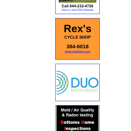
Rex's
CYCLE SHOP
384-6018
rexscycleshop.com