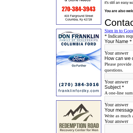
it's still an eas
You are also we