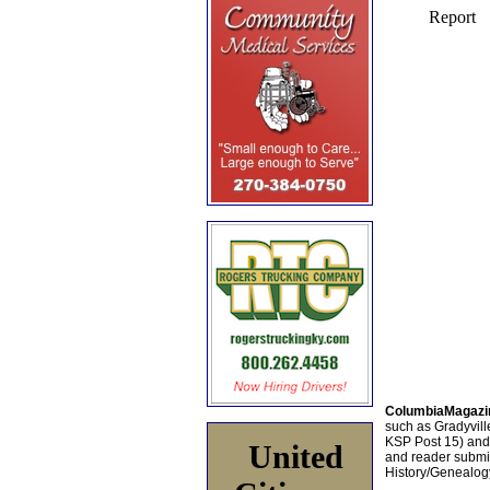
ColumbiaMagazi
such as Gradyville
KSP Post 15) an
United
and reader submis
History/Genealogy