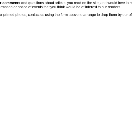
ur comments
and questions about articles you read on the site, and would love to r
rmation or notice of events that you think would be of interest to our readers.
or printed photos, contact us using the form above to arrange to drop them by our of