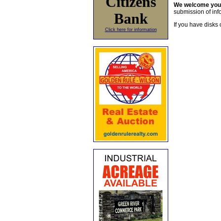
Citizens
We welcome yo
submission of info
Bank
If you have disks 
Click here for information