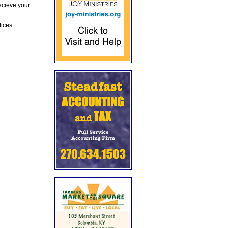
ecieve your
fices.