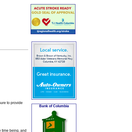
ure to provide
Bank of Columbia
e time being, and