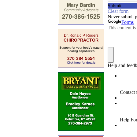
Dr. Ronald P. Rogers
CHIROPRACTOR
Support for your body's natural
healing capabilities
270-384-5554
Click here for details