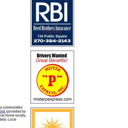
ty communities
orts
(provided by
al Home locally,
aily. Local