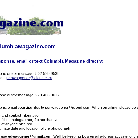
olumbiaMagazine.com
sponse, email or text Columbia Magazine directly:
one or text message: 502-529-9539
ail:
penwaggener@icloud.com
one or text message: 270-403-0017
phs, email your
.jpg
files to penwaggener@icloud.com. When emailing, please be s
 and contact information
f the photographer, if other than you
 of anyone pictured
imate date and location of the photograph
l use
edwaggener@gmail.com
. We'll be keeping Ed's email address activate for th