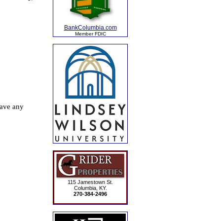
BankColumbia.com
Member FDIC
115 Jamestown St.
Columbia, KY.
270-384-2496