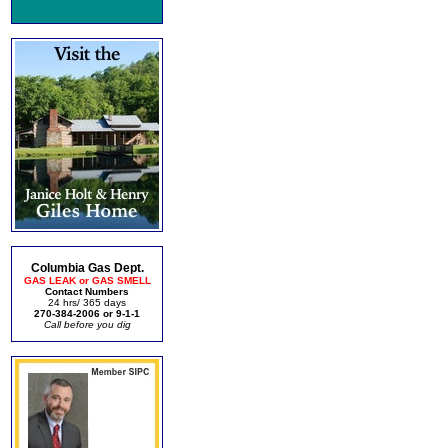
Columbia Gas Dept.
GAS LEAK or GAS SMELL
Contact Numbers
24 hrs/ 365 days
270-384-2006 or 9-1-1
Call before you dig