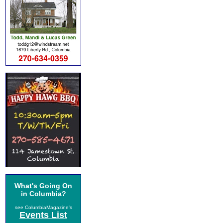
What's Going On
in Columbia?
see ColumbiaMagazine's
Events List