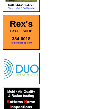
Rex's
CYCLE SHOP
384-6018
rexscycleshop.com