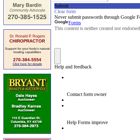
Dr. Ronald P. Rogers
CHIROPRACTOR
Support for your body's natural
healing capabilities
270-384-5554
Click here for details