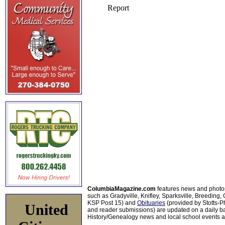
ColumbiaMagazine.com
features news and photo
such as Gradyville, Knifley, Sparksville, Breeding,
KSP Post 15) and
Obituaries
(provided by Stotts-
United
and reader submissions) are updated on a daily bas
History/Genealogy news and local school events ar