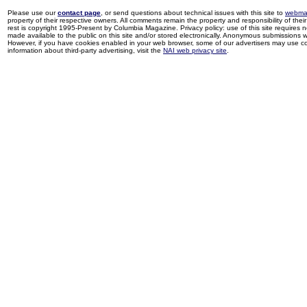
Please use our
contact page
, or send questions about technical issues with this site to
webma
property of their respective owners. All comments remain the property and responsibility of their 
rest is copyright 1995-Present by Columbia Magazine. Privacy policy: use of this site requires 
made available to the public on this site and/or stored electronically. Anonymous submissions wil
However, if you have cookies enabled in your web browser, some of our advertisers may use coo
information about third-party advertising, visit the
NAI web privacy site
.