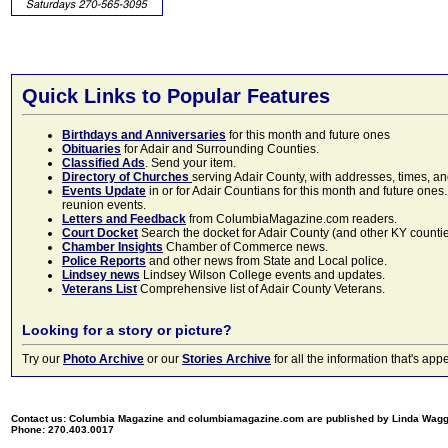
Quick Links to Popular Features
Birthdays and Anniversaries
for this month and future ones
Obituaries
for Adair and Surrounding Counties.
Classified Ads
. Send your item.
Directory of Churches
serving Adair County, with addresses, times, a
Events Update
in or for Adair Countians for this month and future ones.
reunion events.
Letters and Feedback
from ColumbiaMagazine.com readers.
Court Docket
Search the docket for Adair County (and other KY counties)
Chamber Insights
Chamber of Commerce news.
Police Reports
and other news from State and Local police.
Lindsey news
Lindsey Wilson College events and updates.
Veterans List
Comprehensive list of Adair County Veterans.
Looking for a story or picture?
Try our
Photo Archive
or our
Stories Archive
for all the information that's 
Contact us: Columbia Magazine and columbiamagazine.com are published by Linda Wag
Phone: 270.403.0017