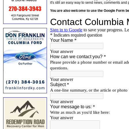
it's still an easy way to send news, comments and 
You are also welcome to use the Google Form b