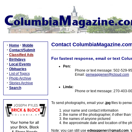
Contact ColumbiaMagazine.co
·
·
Home
Mobile
·
Contact/Submit
·
Classified Ads
For fastest response, email or text Col
·
Birthdays
·
Local Events
Pen:
·
Obituaries
Phone or text message: 502-529-9
·
List of Topics
Email:
penwaggener@icloud.com
·
Photo Archive
·
Stories Archive
Linda:
·
Search
Phone or text message: 270-403-0
To send photographs, email your
.jpg
files to pen
your name and contact information
the name of the photographer, if other than
the names of anyone pictured
the approximate date and location of the p
Note: you can still use
edwaggener@gmail.com
. 