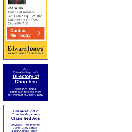
Visit
ColumbiaMagazine's
Directory of
Churches
Addresses, times,
phone numbers and more
for churches in Adair County
Find
Great Stuff
in
ColumbiaMagazine's
Classified Ads
Antiques, Help Wanted,
Autos, Real Estate,
Legal Notices, More...