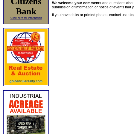
Citizens
We welcome your comments
and questions about 
submission of information or notice of events that y
Bank
If you have disks or printed photos, contact us usi
Click here for information