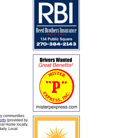
ty communities
orts
(provided by
al Home locally,
aily. Local