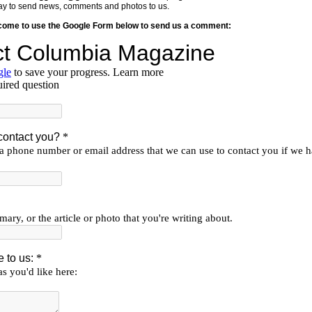
y way to send news, comments and photos to us.
lcome to use the Google Form below to send us a comment: