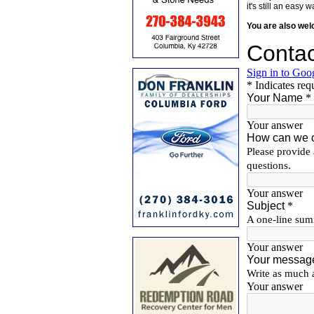
it's still an eas
You are also we