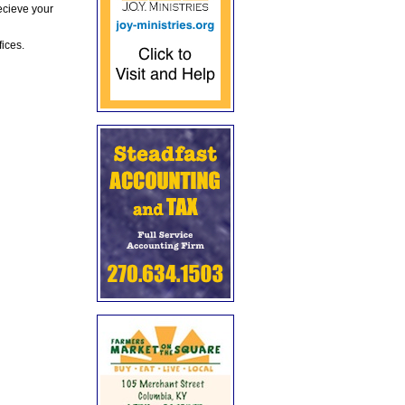
ecieve your
fices.