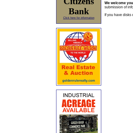
Citizens
We welcome yo
submission of info
Bank
If you have disks 
Click here for information