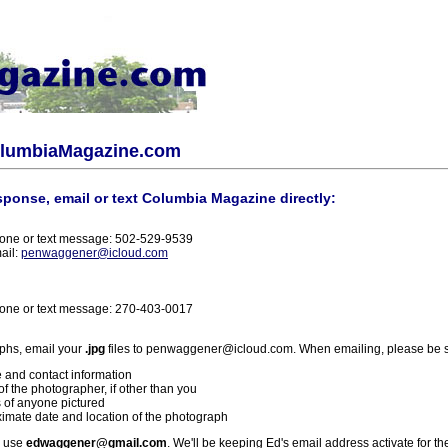
olumbiaMagazine.com
sponse, email or text Columbia Magazine directly:
one or text message: 502-529-9539
ail:
penwaggener@icloud.com
one or text message: 270-403-0017
phs, email your
.jpg
files to penwaggener@icloud.com. When emailing, please be s
 and contact information
f the photographer, if other than you
 of anyone pictured
imate date and location of the photograph
l use
edwaggener@gmail.com
. We'll be keeping Ed's email address activate for th