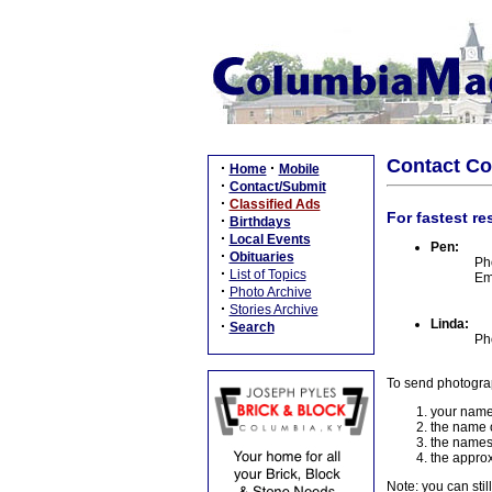
Contact C
·
·
Home
Mobile
·
Contact/Submit
·
Classified Ads
For fastest re
·
Birthdays
·
Local Events
Pen:
·
Obituaries
Ph
·
List of Topics
Em
·
Photo Archive
·
Stories Archive
Linda:
·
Search
Ph
To send photogra
your name
the name o
the names
the approx
Note: you can stil