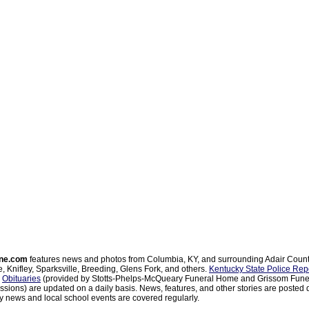
ne.com
features news and photos from Columbia, KY, and surrounding Adair Coun
, Knifley, Sparksville, Breeding, Glens Fork, and others.
Kentucky State Police Rep
d
Obituaries
(provided by Stotts-Phelps-McQueary Funeral Home and Grissom Funer
sions) are updated on a daily basis. News, features, and other stories are posted d
 news and local school events are covered regularly.