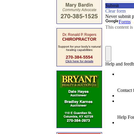
Dr. Ronald P. Rogers
CHIROPRACTOR
Support for your body's natural
healing capabilities
270-384-5554
Click here for details