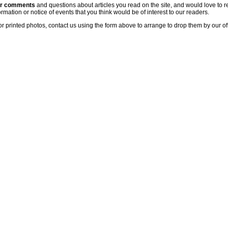
ur comments
and questions about articles you read on the site, and would love to r
rmation or notice of events that you think would be of interest to our readers.
or printed photos, contact us using the form above to arrange to drop them by our of