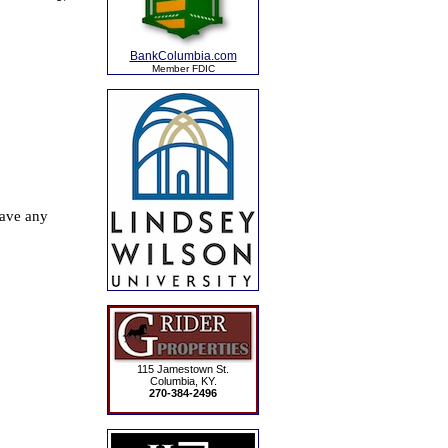
BankColumbia.com
Member FDIC
115 Jamestown St.
Columbia, KY.
270-384-2496