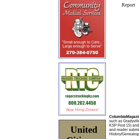
ColumbiaMagazi
such as Gradyville
KSP Post 15) an
United
and reader submis
History/Genealogy