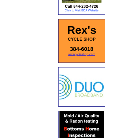
Rex's
CYCLE SHOP
384-6018
rexscycleshop.com