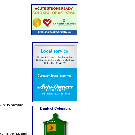
ure to provide
Bank of Columbia
e time being, and