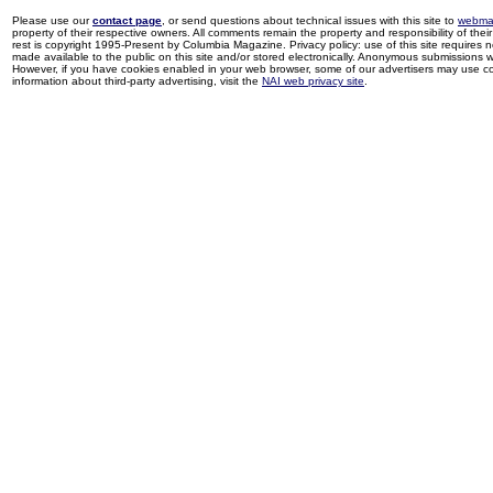
Please use our
contact page
, or send questions about technical issues with this site to
webma
property of their respective owners. All comments remain the property and responsibility of their 
rest is copyright 1995-Present by Columbia Magazine. Privacy policy: use of this site requires 
made available to the public on this site and/or stored electronically. Anonymous submissions wil
However, if you have cookies enabled in your web browser, some of our advertisers may use coo
information about third-party advertising, visit the
NAI web privacy site
.