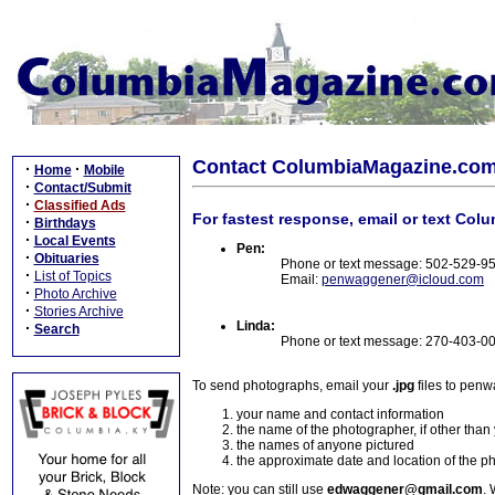
Contact ColumbiaMagazine.co
·
·
Home
Mobile
·
Contact/Submit
·
Classified Ads
For fastest response, email or text Col
·
Birthdays
·
Local Events
Pen:
·
Obituaries
Phone or text message: 502-529-9
·
List of Topics
Email:
penwaggener@icloud.com
·
Photo Archive
·
Stories Archive
Linda:
·
Search
Phone or text message: 270-403-0
To send photographs, email your
.jpg
files to pen
your name and contact information
the name of the photographer, if other than
the names of anyone pictured
the approximate date and location of the p
Note: you can still use
edwaggener@gmail.com
. 