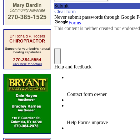
Dr. Ronald P. Rogers
CHIROPRACTOR
Support for your body's natural
healing capabilities
270-384-5554
Click here for details