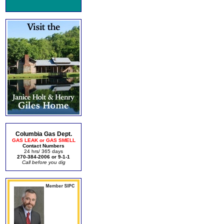
Columbia Gas Dept.
GAS LEAK or GAS SMELL
Contact Numbers
24 hrs/ 365 days
270-384-2006 or 9-1-1
Call before you dig