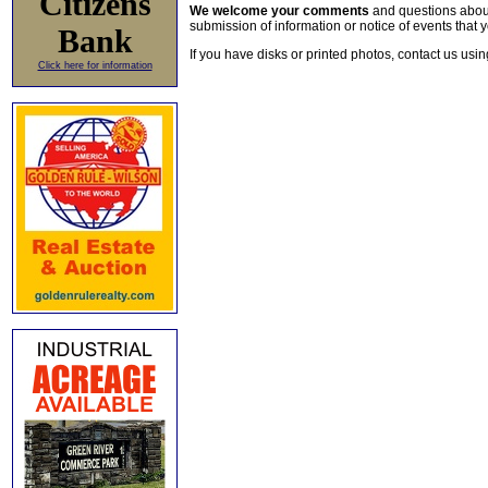
Citizens
We welcome your comments
and questions about 
submission of information or notice of events that y
Bank
If you have disks or printed photos, contact us usi
Click here for information