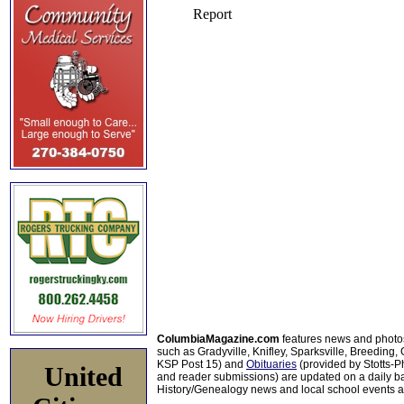
ColumbiaMagazine.com
features news and photo
such as Gradyville, Knifley, Sparksville, Breeding,
KSP Post 15) and
Obituaries
(provided by Stotts-
United
and reader submissions) are updated on a daily bas
History/Genealogy news and local school events ar