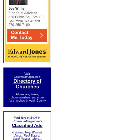
Visit
ColumbiaMagazine's
Directory of
Churches
Addresses, times,
phone numbers and more
for churches in Adair County
Find
Great Stuff
in
ColumbiaMagazine's
Classified Ads
Antiques, Help Wanted,
Autos, Real Estate,
Legal Notices, More...