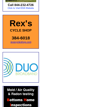
Rex's
CYCLE SHOP
384-6018
rexscycleshop.com