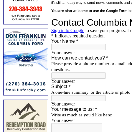
it's still an easy way to send news, comments and 
You are also welcome to use the Google Form b