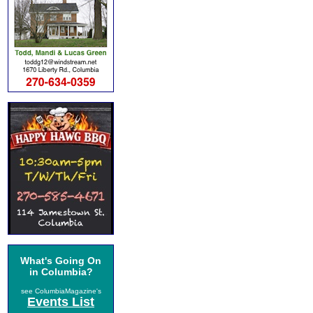
What's Going On
in Columbia?
see ColumbiaMagazine's
Events List