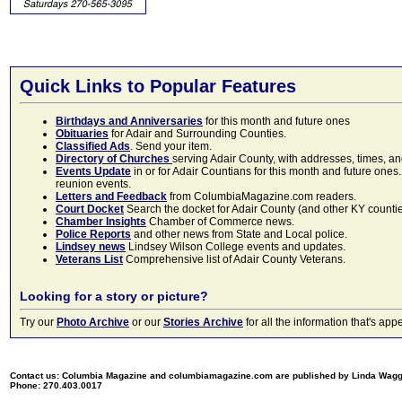
Quick Links to Popular Features
Birthdays and Anniversaries
for this month and future ones
Obituaries
for Adair and Surrounding Counties.
Classified Ads
. Send your item.
Directory of Churches
serving Adair County, with addresses, times, a
Events Update
in or for Adair Countians for this month and future ones.
reunion events.
Letters and Feedback
from ColumbiaMagazine.com readers.
Court Docket
Search the docket for Adair County (and other KY counties)
Chamber Insights
Chamber of Commerce news.
Police Reports
and other news from State and Local police.
Lindsey news
Lindsey Wilson College events and updates.
Veterans List
Comprehensive list of Adair County Veterans.
Looking for a story or picture?
Try our
Photo Archive
or our
Stories Archive
for all the information that's 
Contact us: Columbia Magazine and columbiamagazine.com are published by Linda Wag
Phone: 270.403.0017