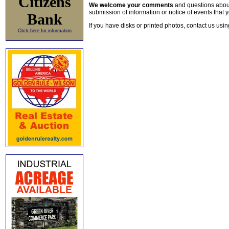
Citizens
We welcome your comments
and questions about 
submission of information or notice of events that y
Bank
If you have disks or printed photos, contact us usi
Click here for information