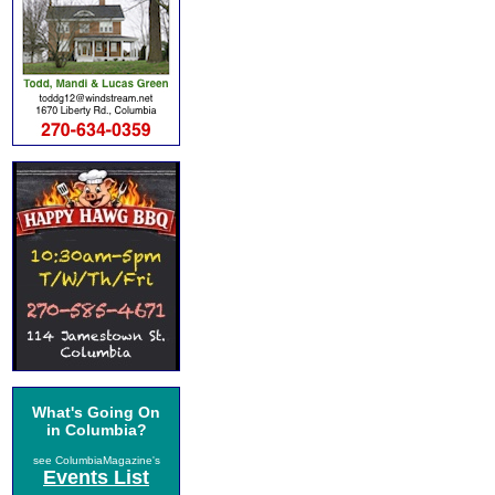
What's Going On
in Columbia?
see ColumbiaMagazine's
Events List