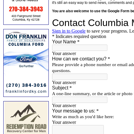
it's still an easy way to send news, comments and 
You are also welcome to use the Google Form b