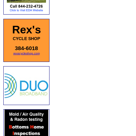
Rex's
CYCLE SHOP
384-6018
rexscycleshop.com