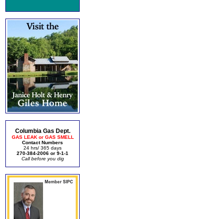
Columbia Gas Dept.
GAS LEAK or GAS SMELL
Contact Numbers
24 hrs/ 365 days
270-384-2006 or 9-1-1
Call before you dig