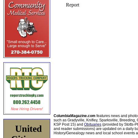
ColumbiaMagazine.com
features news and photo
such as Gradyville, Knifley, Sparksville, Breeding,
KSP Post 15) and
Obituaries
(provided by Stotts-
United
and reader submissions) are updated on a daily bas
History/Genealogy news and local school events ar