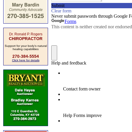
Dr. Ronald P. Rogers
CHIROPRACTOR
Support for your body's natural
healing capabilities
270-384-5554
Click here for details