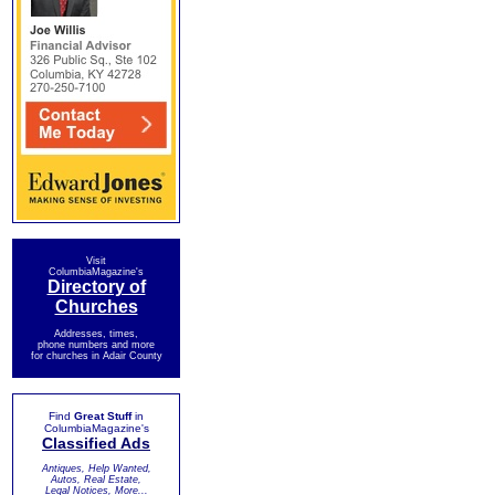
Visit
ColumbiaMagazine's
Directory of
Churches
Addresses, times,
phone numbers and more
for churches in Adair County
Find
Great Stuff
in
ColumbiaMagazine's
Classified Ads
Antiques, Help Wanted,
Autos, Real Estate,
Legal Notices, More...