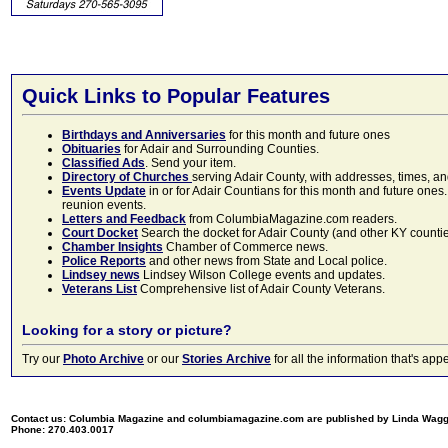
Quick Links to Popular Features
Birthdays and Anniversaries
for this month and future ones
Obituaries
for Adair and Surrounding Counties.
Classified Ads
. Send your item.
Directory of Churches
serving Adair County, with addresses, times, a
Events Update
in or for Adair Countians for this month and future ones.
reunion events.
Letters and Feedback
from ColumbiaMagazine.com readers.
Court Docket
Search the docket for Adair County (and other KY counties)
Chamber Insights
Chamber of Commerce news.
Police Reports
and other news from State and Local police.
Lindsey news
Lindsey Wilson College events and updates.
Veterans List
Comprehensive list of Adair County Veterans.
Looking for a story or picture?
Try our
Photo Archive
or our
Stories Archive
for all the information that's 
Contact us: Columbia Magazine and columbiamagazine.com are published by Linda Wag
Phone: 270.403.0017