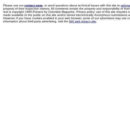
Please use our
contact page
, or send questions about technical issues with this site to
webma
property of their respective owners. All comments remain the property and responsibility of their 
rest is copyright 1995-Present by Columbia Magazine. Privacy policy: use of this site requires 
made available to the public on this site and/or stored electronically. Anonymous submissions wil
However, if you have cookies enabled in your web browser, some of our advertisers may use coo
information about third-party advertising, visit the
NAI web privacy site
.