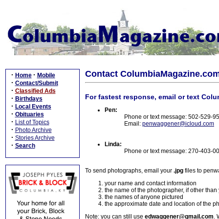
Contact ColumbiaMagazine.co
·
·
Home
Mobile
·
Contact/Submit
·
Classified Ads
For fastest response, email or text Col
·
Birthdays
·
Local Events
Pen:
·
Obituaries
Phone or text message: 502-529-9
·
List of Topics
Email:
penwaggener@icloud.com
·
Photo Archive
·
Stories Archive
Linda:
·
Search
Phone or text message: 270-403-0
To send photographs, email your
.jpg
files to pen
your name and contact information
the name of the photographer, if other than
the names of anyone pictured
the approximate date and location of the p
Note: you can still use
edwaggener@gmail.com
. 