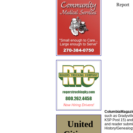
ColumbiaMagazi
such as Gradyville
KSP Post 15) an
United
and reader submis
History/Genealogy