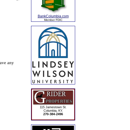
BankColumbia.com
Member FDIC
115 Jamestown St.
Columbia, KY.
270-384-2496