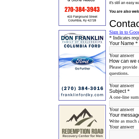
it's still an eas
You are also we