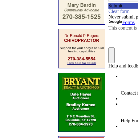
Dr. Ronald P. Rogers
CHIROPRACTOR
Support for your body's natural
healing capabilities
270-384-5554
Click here for details