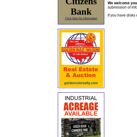
Citizens
We welcome yo
submission of info
Bank
If you have disks 
Click here for information