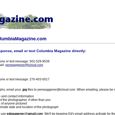
olumbiaMagazine.com
sponse, email or text Columbia Magazine directly:
one or text message: 502-529-9539
ail:
penwaggener@icloud.com
one or text message: 270-403-0017
phs, email your
.jpg
files to penwaggener@icloud.com. When emailing, please be s
 and contact information
f the photographer, if other than you
 of anyone pictured
imate date and location of the photograph
l use
edwaggener@gmail.com
. We'll be keeping Ed's email address activate for th