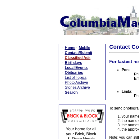
Contact C
·
·
Home
Mobile
·
Contact/Submit
·
Classified Ads
For fastest re
·
Birthdays
·
Local Events
Pen:
·
Obituaries
Ph
·
List of Topics
Em
·
Photo Archive
·
Stories Archive
Linda:
·
Search
Ph
To send photogra
your name
the name o
the names
the approx
Note: you can stil