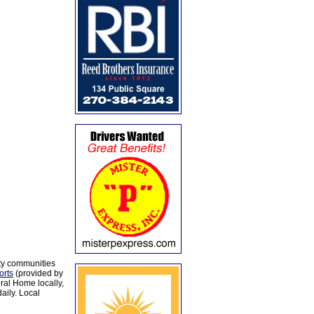
ty communities
orts
(provided by
al Home locally,
aily. Local