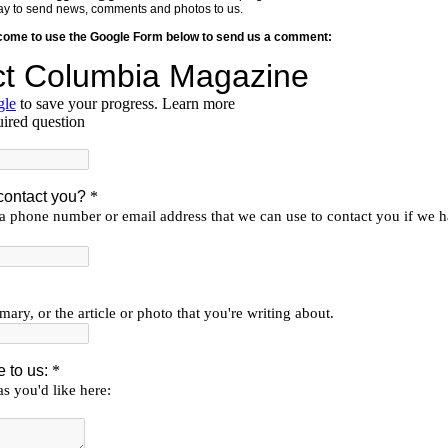
y way to send news, comments and photos to us.
lcome to use the Google Form below to send us a comment: