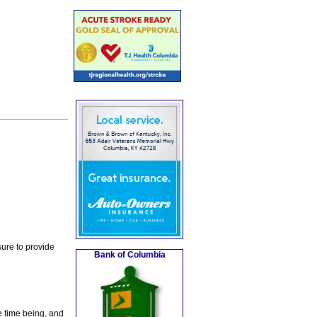
ure to provide
Bank of Columbia
e time being, and