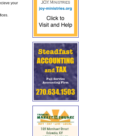
ecieve your
fices.