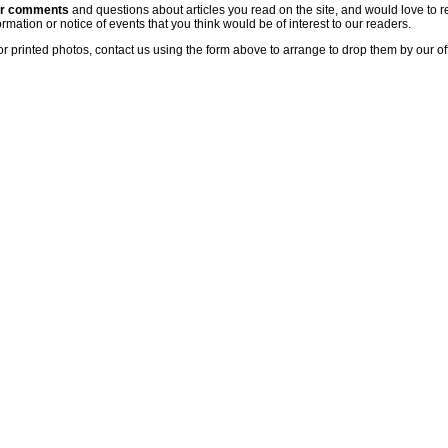
ur comments
and questions about articles you read on the site, and would love to r
rmation or notice of events that you think would be of interest to our readers.
or printed photos, contact us using the form above to arrange to drop them by our of