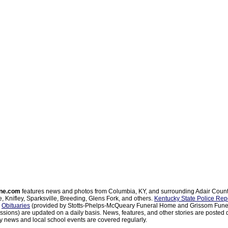
ne.com
features news and photos from Columbia, KY, and surrounding Adair Coun
, Knifley, Sparksville, Breeding, Glens Fork, and others.
Kentucky State Police Rep
d
Obituaries
(provided by Stotts-Phelps-McQueary Funeral Home and Grissom Funer
sions) are updated on a daily basis. News, features, and other stories are posted d
 news and local school events are covered regularly.