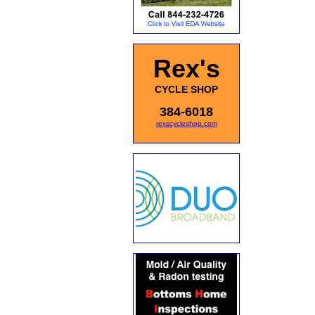
Rex's
CYCLE SHOP
384-6018
rexscycleshop.com