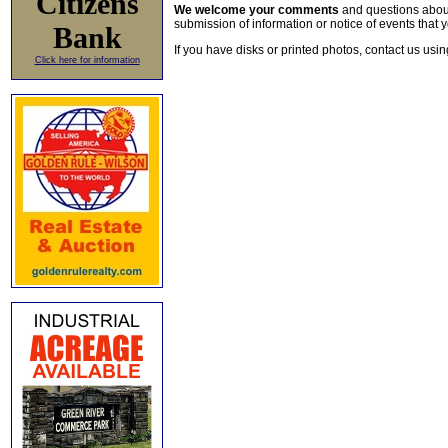
Citizens
We welcome your comments
and questions about 
submission of information or notice of events that y
Bank
If you have disks or printed photos, contact us usi
Click here for information