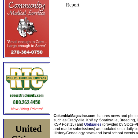
ColumbiaMagazine.com
features news and photo
such as Gradyville, Knifley, Sparksville, Breeding,
KSP Post 15) and
Obituaries
(provided by Stotts-
United
and reader submissions) are updated on a daily bas
History/Genealogy news and local school events ar