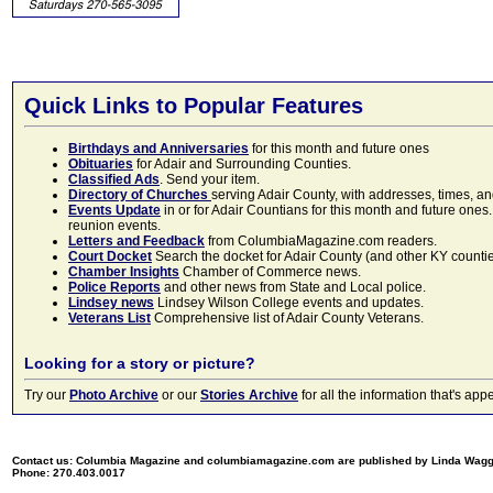
Quick Links to Popular Features
Birthdays and Anniversaries
for this month and future ones
Obituaries
for Adair and Surrounding Counties.
Classified Ads
. Send your item.
Directory of Churches
serving Adair County, with addresses, times, a
Events Update
in or for Adair Countians for this month and future ones.
reunion events.
Letters and Feedback
from ColumbiaMagazine.com readers.
Court Docket
Search the docket for Adair County (and other KY counties)
Chamber Insights
Chamber of Commerce news.
Police Reports
and other news from State and Local police.
Lindsey news
Lindsey Wilson College events and updates.
Veterans List
Comprehensive list of Adair County Veterans.
Looking for a story or picture?
Try our
Photo Archive
or our
Stories Archive
for all the information that's 
Contact us: Columbia Magazine and columbiamagazine.com are published by Linda Wag
Phone: 270.403.0017