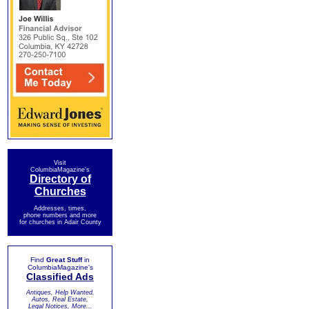
Visit
ColumbiaMagazine's
Directory of
Churches
Addresses, times,
phone numbers and more
for churches in Adair County
Find
Great Stuff
in
ColumbiaMagazine's
Classified Ads
Antiques, Help Wanted,
Autos, Real Estate,
Legal Notices, More...