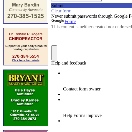
Dr. Ronald P. Rogers
CHIROPRACTOR
Support for your body's natural
healing capabilities
270-384-5554
Click here for details