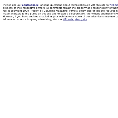
Please use our
contact page
, or send questions about technical issues with this site to
webma
property of their respective owners. All comments remain the property and responsibility of their 
rest is copyright 1995-Present by Columbia Magazine. Privacy policy: use of this site requires 
made available to the public on this site and/or stored electronically. Anonymous submissions wil
However, if you have cookies enabled in your web browser, some of our advertisers may use coo
information about third-party advertising, visit the
NAI web privacy site
.