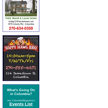
What's Going On
in Columbia?
see ColumbiaMagazine's
Events List