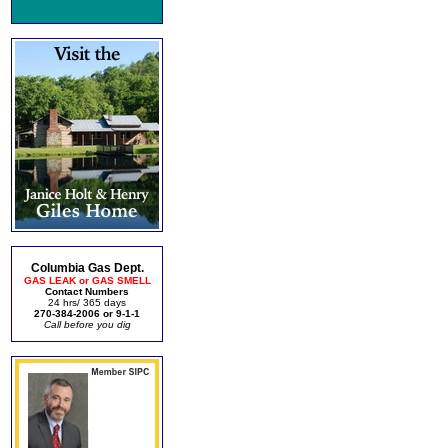
Columbia Gas Dept.
GAS LEAK or GAS SMELL
Contact Numbers
24 hrs/ 365 days
270-384-2006 or 9-1-1
Call before you dig