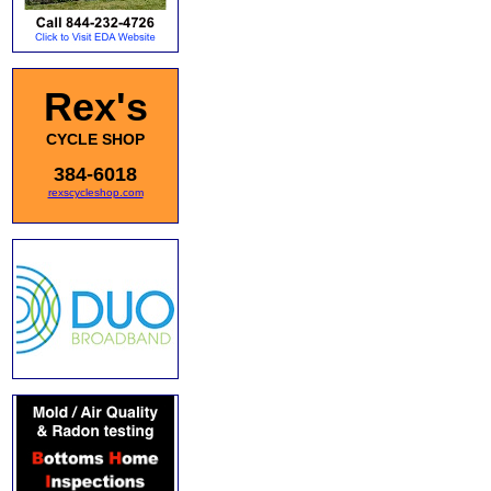
Rex's
CYCLE SHOP
384-6018
rexscycleshop.com