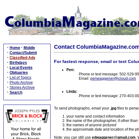
Contact ColumbiaMagazine.co
·
·
Home
Mobile
·
Contact/Submit
·
Classified Ads
For fastest response, email or text Col
·
Birthdays
·
Local Events
Pen:
·
Obituaries
Phone or text message: 502-529-9
·
List of Topics
Email:
penwaggener@icloud.com
·
Photo Archive
·
Stories Archive
Linda:
·
Search
Phone or text message: 270-403-0
To send photographs, email your
.jpg
files to pen
your name and contact information
the name of the photographer, if other than
the names of anyone pictured
the approximate date and location of the p
Note: you can still use
edwaggener@gmail.com
. 