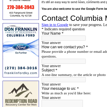
it's still an easy way to send news, comments and 
You are also welcome to use the Google Form b