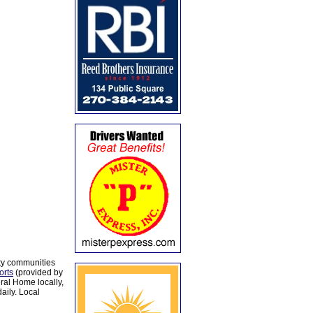
ty communities
orts
(provided by
al Home locally,
aily. Local