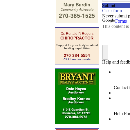
Dr. Ronald P. Rogers
CHIROPRACTOR
Support for your body's natural
healing capabilities
270-384-5554
Click here for details