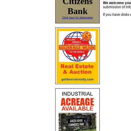
Citizens
We welcome yo
submission of info
Bank
If you have disks 
Click here for information