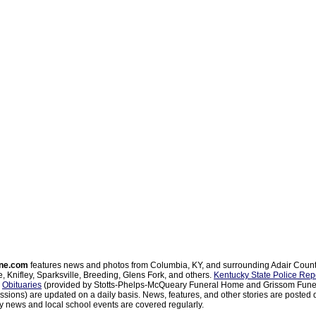
ne.com
features news and photos from Columbia, KY, and surrounding Adair Coun
, Knifley, Sparksville, Breeding, Glens Fork, and others.
Kentucky State Police Rep
d
Obituaries
(provided by Stotts-Phelps-McQueary Funeral Home and Grissom Funer
sions) are updated on a daily basis. News, features, and other stories are posted d
 news and local school events are covered regularly.