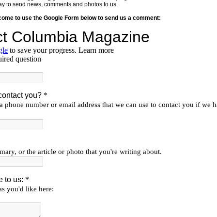
y way to send news, comments and photos to us.
lcome to use the Google Form below to send us a comment: