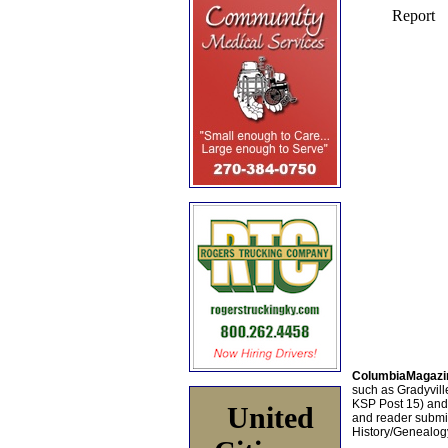
ColumbiaMagazi
such as Gradyville
KSP Post 15) an
United
and reader submis
History/Genealogy