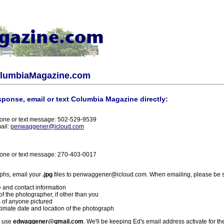
olumbiaMagazine.com
sponse, email or text Columbia Magazine directly:
one or text message: 502-529-9539
ail:
penwaggener@icloud.com
one or text message: 270-403-0017
phs, email your
.jpg
files to penwaggener@icloud.com. When emailing, please be s
 and contact information
f the photographer, if other than you
 of anyone pictured
imate date and location of the photograph
l use
edwaggener@gmail.com
. We'll be keeping Ed's email address activate for th