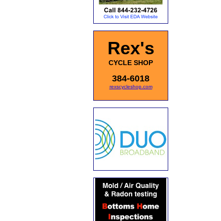
Rex's
CYCLE SHOP
384-6018
rexscycleshop.com