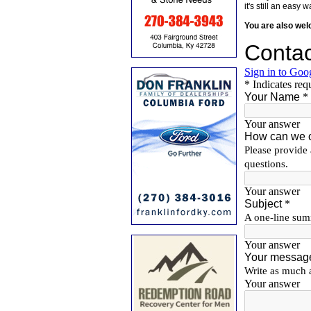
it's still an eas
You are also we