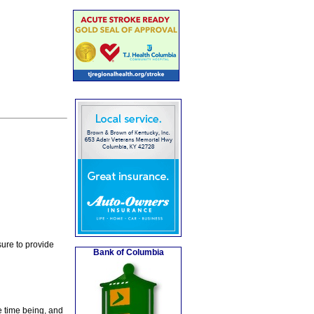
ure to provide
Bank of Columbia
e time being, and