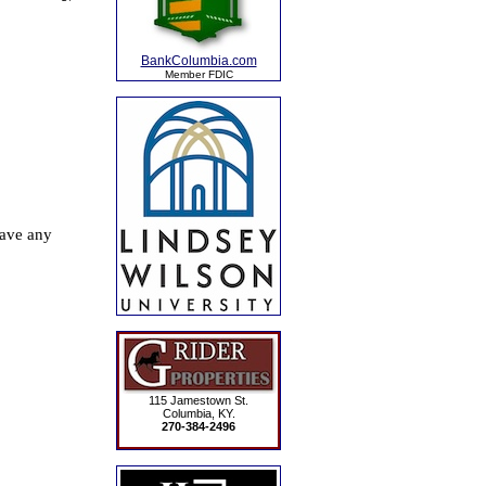
BankColumbia.com
Member FDIC
115 Jamestown St.
Columbia, KY.
270-384-2496