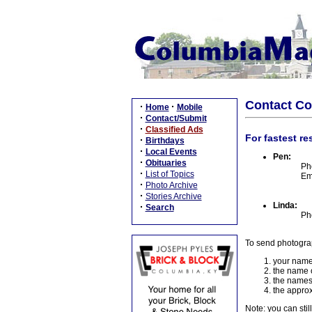
Contact C
·
·
Home
Mobile
·
Contact/Submit
·
Classified Ads
For fastest re
·
Birthdays
·
Local Events
Pen:
·
Obituaries
Ph
·
List of Topics
Em
·
Photo Archive
·
Stories Archive
Linda:
·
Search
Ph
To send photogra
your name
the name o
the names
the approx
Note: you can stil