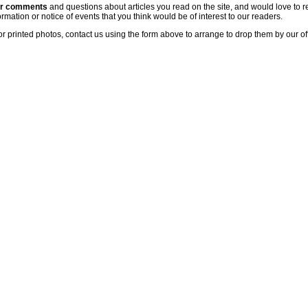
ur comments
and questions about articles you read on the site, and would love to r
rmation or notice of events that you think would be of interest to our readers.
or printed photos, contact us using the form above to arrange to drop them by our of