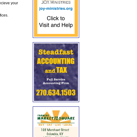
ecieve your
fices.