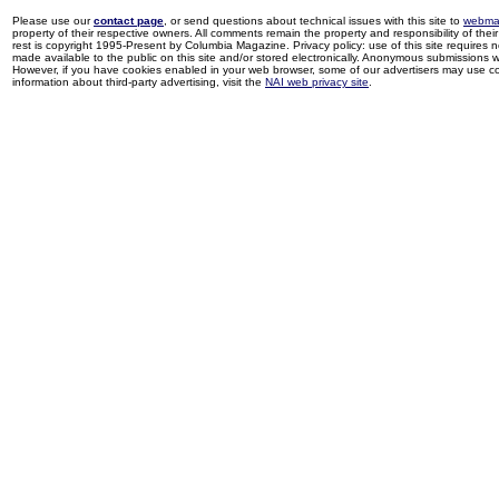
Please use our
contact page
, or send questions about technical issues with this site to
webma
property of their respective owners. All comments remain the property and responsibility of their 
rest is copyright 1995-Present by Columbia Magazine. Privacy policy: use of this site requires 
made available to the public on this site and/or stored electronically. Anonymous submissions wil
However, if you have cookies enabled in your web browser, some of our advertisers may use coo
information about third-party advertising, visit the
NAI web privacy site
.