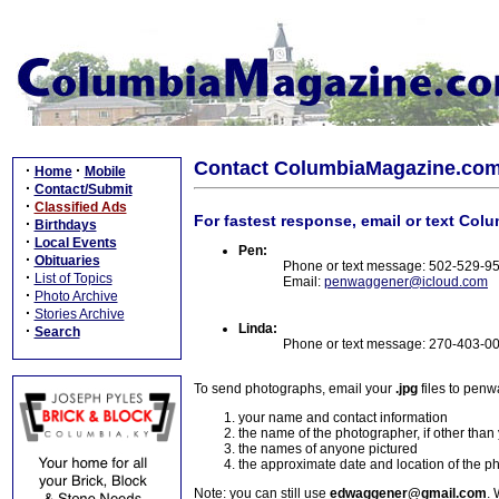
Contact ColumbiaMagazine.co
·
·
Home
Mobile
·
Contact/Submit
·
Classified Ads
For fastest response, email or text Col
·
Birthdays
·
Local Events
Pen:
·
Obituaries
Phone or text message: 502-529-9
·
List of Topics
Email:
penwaggener@icloud.com
·
Photo Archive
·
Stories Archive
Linda:
·
Search
Phone or text message: 270-403-0
To send photographs, email your
.jpg
files to pen
your name and contact information
the name of the photographer, if other than
the names of anyone pictured
the approximate date and location of the p
Note: you can still use
edwaggener@gmail.com
. 