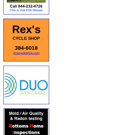
Rex's
CYCLE SHOP
384-6018
rexscycleshop.com