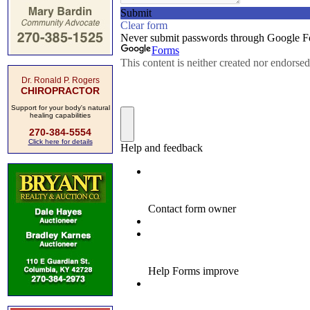
Dr. Ronald P. Rogers
CHIROPRACTOR
Support for your body's natural
healing capabilities
270-384-5554
Click here for details