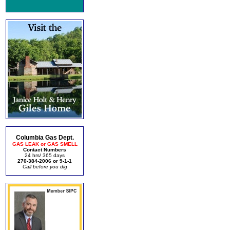
Columbia Gas Dept.
GAS LEAK or GAS SMELL
Contact Numbers
24 hrs/ 365 days
270-384-2006 or 9-1-1
Call before you dig