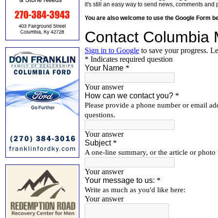
it's still an easy way to send news, comments and 
You are also welcome to use the Google Form b