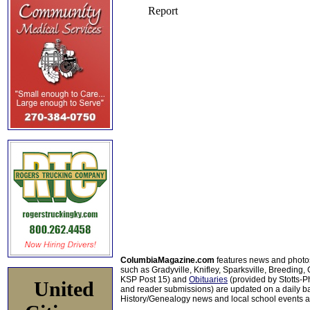
ColumbiaMagazine.com
features news and photo
such as Gradyville, Knifley, Sparksville, Breeding,
KSP Post 15) and
Obituaries
(provided by Stotts-
United
and reader submissions) are updated on a daily bas
History/Genealogy news and local school events ar