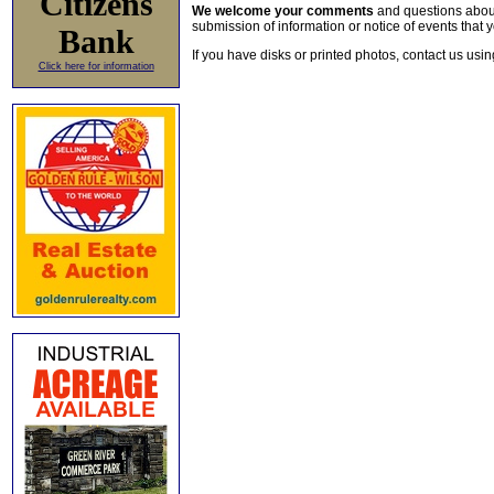
Citizens
We welcome your comments
and questions about 
submission of information or notice of events that y
Bank
If you have disks or printed photos, contact us usi
Click here for information