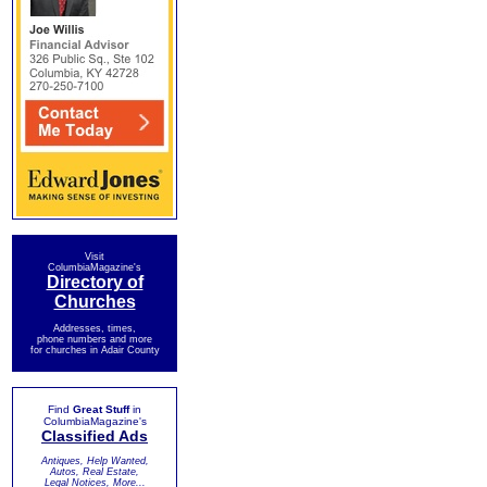
Visit
ColumbiaMagazine's
Directory of
Churches
Addresses, times,
phone numbers and more
for churches in Adair County
Find
Great Stuff
in
ColumbiaMagazine's
Classified Ads
Antiques, Help Wanted,
Autos, Real Estate,
Legal Notices, More...