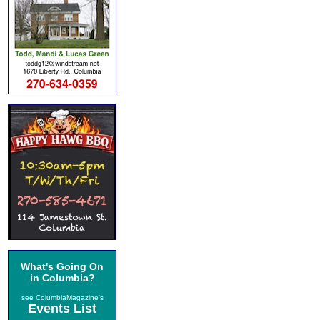
What's Going On
in Columbia?
see ColumbiaMagazine's
Events List