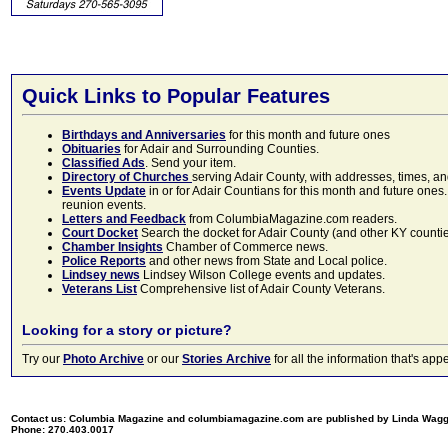
Quick Links to Popular Features
Birthdays and Anniversaries
for this month and future ones
Obituaries
for Adair and Surrounding Counties.
Classified Ads
. Send your item.
Directory of Churches
serving Adair County, with addresses, times, a
Events Update
in or for Adair Countians for this month and future ones.
reunion events.
Letters and Feedback
from ColumbiaMagazine.com readers.
Court Docket
Search the docket for Adair County (and other KY counties)
Chamber Insights
Chamber of Commerce news.
Police Reports
and other news from State and Local police.
Lindsey news
Lindsey Wilson College events and updates.
Veterans List
Comprehensive list of Adair County Veterans.
Looking for a story or picture?
Try our
Photo Archive
or our
Stories Archive
for all the information that's 
Contact us: Columbia Magazine and columbiamagazine.com are published by Linda Wag
Phone: 270.403.0017