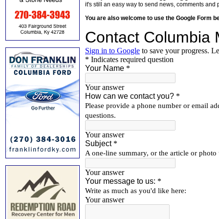
it's still an easy way to send news, comments and 
You are also welcome to use the Google Form b