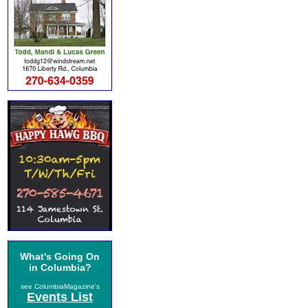
What's Going On
in Columbia?
see ColumbiaMagazine's
Events List