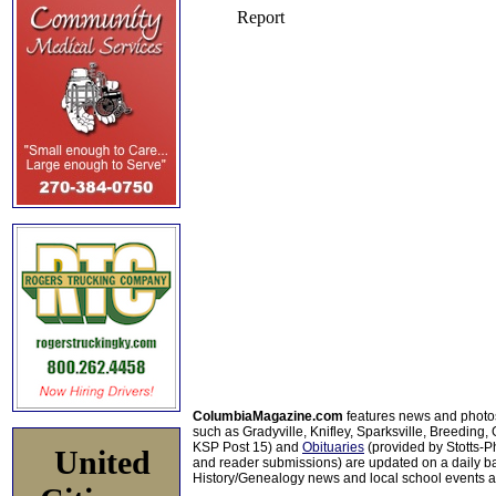
ColumbiaMagazine.com
features news and photo
such as Gradyville, Knifley, Sparksville, Breeding,
KSP Post 15) and
Obituaries
(provided by Stotts-
United
and reader submissions) are updated on a daily bas
History/Genealogy news and local school events ar