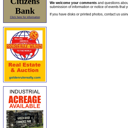
Citizens
We welcome your comments
and questions about 
submission of information or notice of events that y
Bank
If you have disks or printed photos, contact us usi
Click here for information