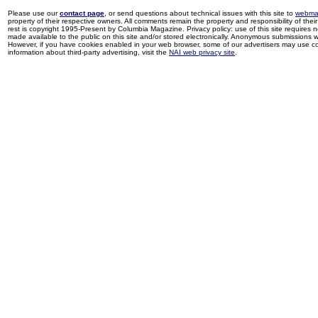
Please use our
contact page
, or send questions about technical issues with this site to
webma
property of their respective owners. All comments remain the property and responsibility of their 
rest is copyright 1995-Present by Columbia Magazine. Privacy policy: use of this site requires 
made available to the public on this site and/or stored electronically. Anonymous submissions wil
However, if you have cookies enabled in your web browser, some of our advertisers may use coo
information about third-party advertising, visit the
NAI web privacy site
.