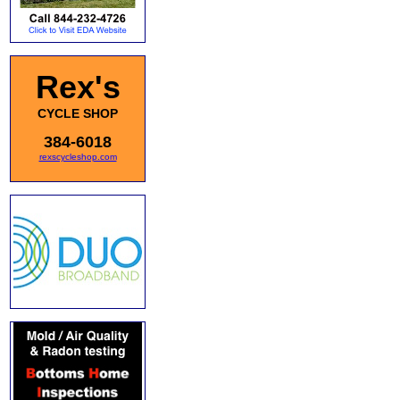
Rex's
CYCLE SHOP
384-6018
rexscycleshop.com