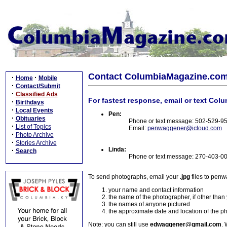
Contact ColumbiaMagazine.co
·
·
Home
Mobile
·
Contact/Submit
·
Classified Ads
For fastest response, email or text Col
·
Birthdays
·
Local Events
Pen:
·
Obituaries
Phone or text message: 502-529-9
·
List of Topics
Email:
penwaggener@icloud.com
·
Photo Archive
·
Stories Archive
Linda:
·
Search
Phone or text message: 270-403-0
To send photographs, email your
.jpg
files to pen
your name and contact information
the name of the photographer, if other than
the names of anyone pictured
the approximate date and location of the p
Note: you can still use
edwaggener@gmail.com
. 