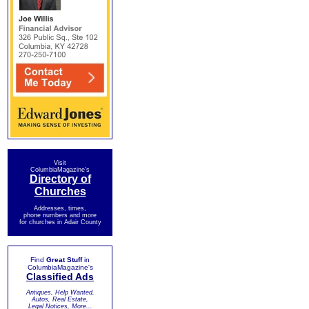
Visit
ColumbiaMagazine's
Directory of
Churches
Addresses, times,
phone numbers and more
for churches in Adair County
Find
Great Stuff
in
ColumbiaMagazine's
Classified Ads
Antiques, Help Wanted,
Autos, Real Estate,
Legal Notices, More...