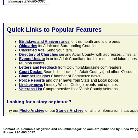
Quick Links to Popular Features
Birthdays and Anniversaries
for this month and future ones
Obituaries
for Adair and Surrounding Counties.
Classified Ads
. Send your item.
Directory of Churches
serving Adair County, with addresses, times, a
Events Update
in or for Adair Countians for this month and future ones.
reunion events.
Letters and Feedback
from ColumbiaMagazine.com readers.
Court Docket
Search the docket for Adair County (and other KY counties)
Chamber Insights
Chamber of Commerce news.
Police Reports
and other news from State and Local police.
Lindsey news
Lindsey Wilson College events and updates.
Veterans List
Comprehensive list of Adair County Veterans.
Looking for a story or picture?
Try our
Photo Archive
or our
Stories Archive
for all the information that's 
Contact us: Columbia Magazine and columbiamagazine.com are published by Linda Wag
Phone: 270.403.0017