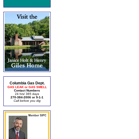
Columbia Gas Dept.
GAS LEAK or GAS SMELL
Contact Numbers
24 hrs/ 365 days
270-384-2006 or 9-1-1
Call before you dig