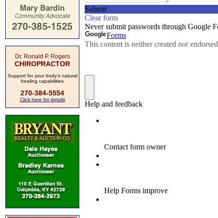
Dr. Ronald P. Rogers
CHIROPRACTOR
Support for your body's natural
healing capabilities
270-384-5554
Click here for details