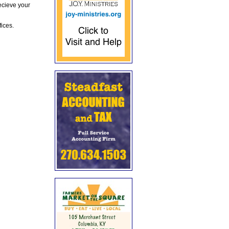
ecieve your
fices.