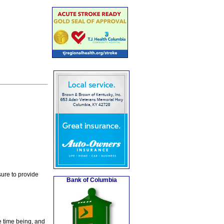
ure to provide
Bank of Columbia
e time being, and