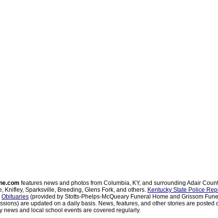
ne.com
features news and photos from Columbia, KY, and surrounding Adair Coun
, Knifley, Sparksville, Breeding, Glens Fork, and others.
Kentucky State Police Rep
d
Obituaries
(provided by Stotts-Phelps-McQueary Funeral Home and Grissom Funer
sions) are updated on a daily basis. News, features, and other stories are posted d
 news and local school events are covered regularly.