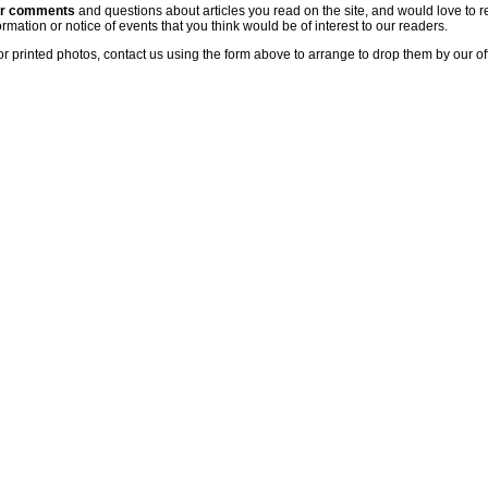
ur comments
and questions about articles you read on the site, and would love to r
rmation or notice of events that you think would be of interest to our readers.
or printed photos, contact us using the form above to arrange to drop them by our of