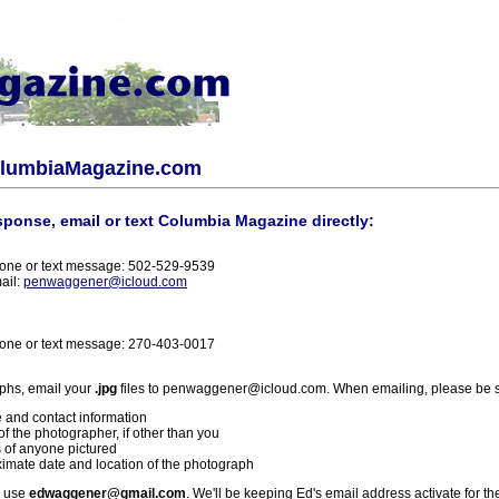
olumbiaMagazine.com
sponse, email or text Columbia Magazine directly:
one or text message: 502-529-9539
ail:
penwaggener@icloud.com
one or text message: 270-403-0017
phs, email your
.jpg
files to penwaggener@icloud.com. When emailing, please be s
 and contact information
f the photographer, if other than you
 of anyone pictured
imate date and location of the photograph
l use
edwaggener@gmail.com
. We'll be keeping Ed's email address activate for th