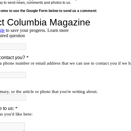
y way to send news, comments and photos to us.
lcome to use the Google Form below to send us a comment: