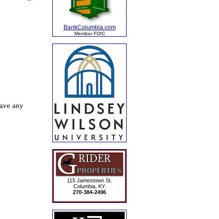
BankColumbia.com
Member FDIC
115 Jamestown St.
Columbia, KY.
270-384-2496