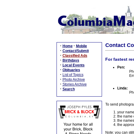
Contact C
·
·
Home
Mobile
·
Contact/Submit
·
Classified Ads
For fastest re
·
Birthdays
·
Local Events
Pen:
·
Obituaries
Ph
·
List of Topics
Em
·
Photo Archive
·
Stories Archive
Linda:
·
Search
Ph
To send photogra
your name
the name o
the names
the approx
Note: you can stil