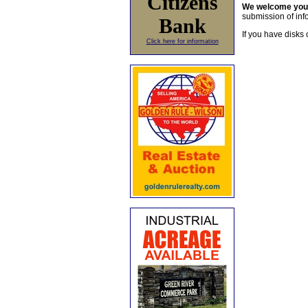
Citizens
We welcome yo
submission of info
Bank
If you have disks 
Click here for information