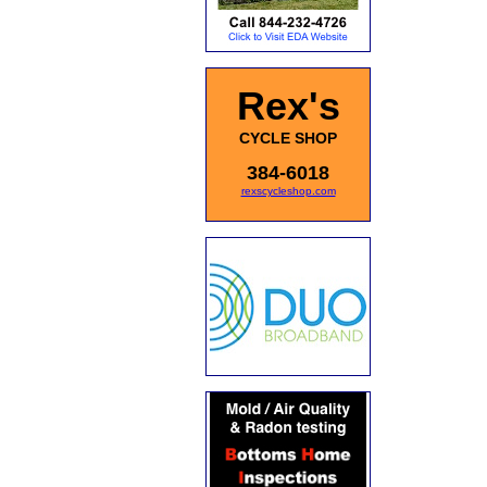
Rex's
CYCLE SHOP
384-6018
rexscycleshop.com