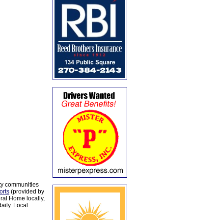
ty communities
orts
(provided by
al Home locally,
aily. Local