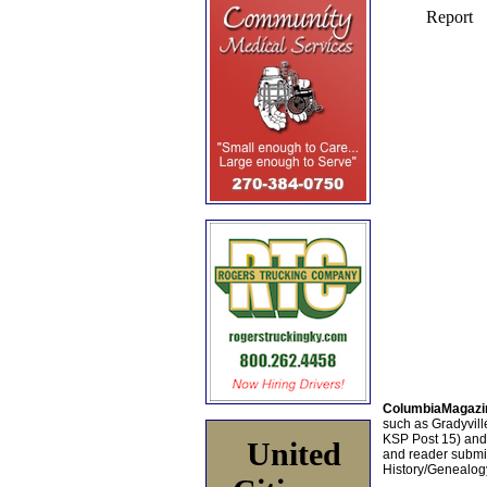
ColumbiaMagazi
such as Gradyville
KSP Post 15) an
United
and reader submis
History/Genealogy