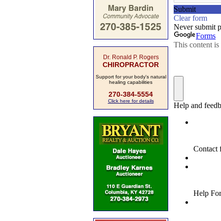
Dr. Ronald P. Rogers
CHIROPRACTOR
Support for your body's natural
healing capabilities
270-384-5554
Click here for details