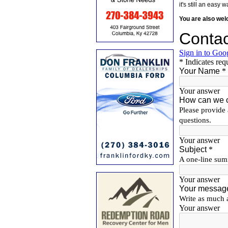
it's still an eas
You are also we