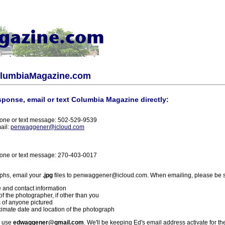
olumbiaMagazine.com
sponse, email or text Columbia Magazine directly:
one or text message: 502-529-9539
ail:
penwaggener@icloud.com
one or text message: 270-403-0017
phs, email your
.jpg
files to penwaggener@icloud.com. When emailing, please be s
 and contact information
f the photographer, if other than you
 of anyone pictured
imate date and location of the photograph
l use
edwaggener@gmail.com
. We'll be keeping Ed's email address activate for th