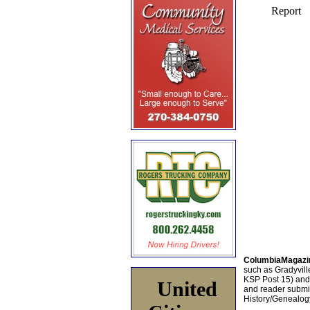
ColumbiaMagazi
such as Gradyville
KSP Post 15) an
United
and reader submis
History/Genealogy