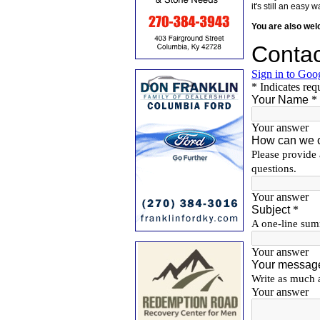
it's still an eas
You are also we