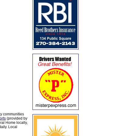
ty communities
orts
(provided by
al Home locally,
aily. Local