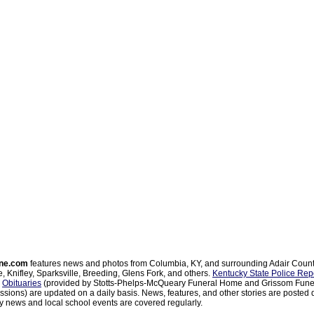
ne.com
features news and photos from Columbia, KY, and surrounding Adair Coun
, Knifley, Sparksville, Breeding, Glens Fork, and others.
Kentucky State Police Rep
d
Obituaries
(provided by Stotts-Phelps-McQueary Funeral Home and Grissom Funer
sions) are updated on a daily basis. News, features, and other stories are posted d
 news and local school events are covered regularly.