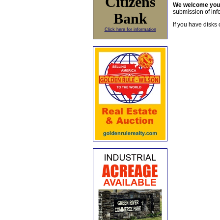
Citizens
We welcome yo
submission of info
Bank
If you have disks 
Click here for information