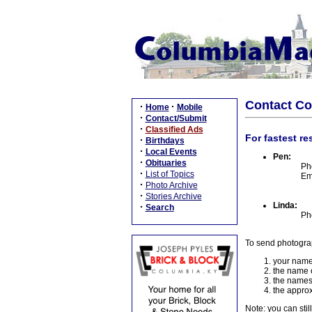
Contact C
·
·
Home
Mobile
·
Contact/Submit
·
Classified Ads
For fastest re
·
Birthdays
·
Local Events
Pen:
·
Obituaries
Ph
·
List of Topics
Em
·
Photo Archive
·
Stories Archive
Linda:
·
Search
Ph
To send photogra
your name
the name o
the names
the approx
Note: you can stil