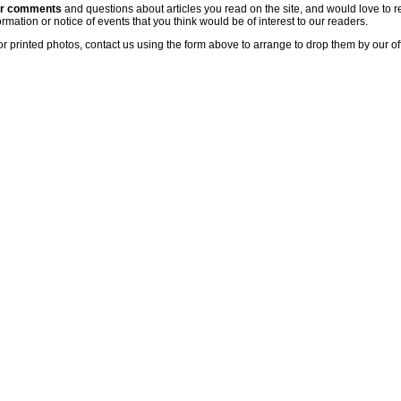
ur comments
and questions about articles you read on the site, and would love to r
rmation or notice of events that you think would be of interest to our readers.
or printed photos, contact us using the form above to arrange to drop them by our of