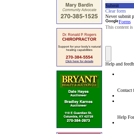
Dr. Ronald P. Rogers
CHIROPRACTOR
Support for your body's natural
healing capabilities
270-384-5554
Click here for details