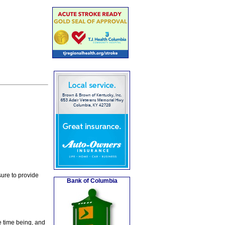
ure to provide
Bank of Columbia
e time being, and