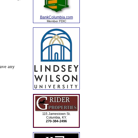
BankColumbia.com
Member FDIC
115 Jamestown St.
Columbia, KY.
270-384-2496