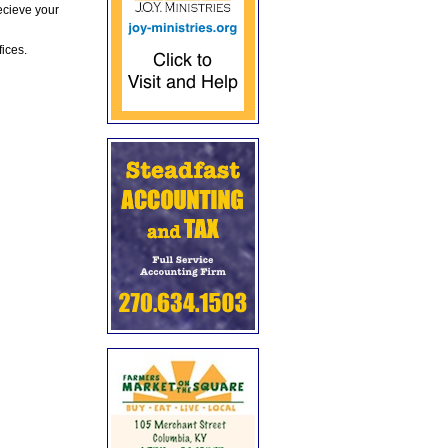
ecieve your
fices.