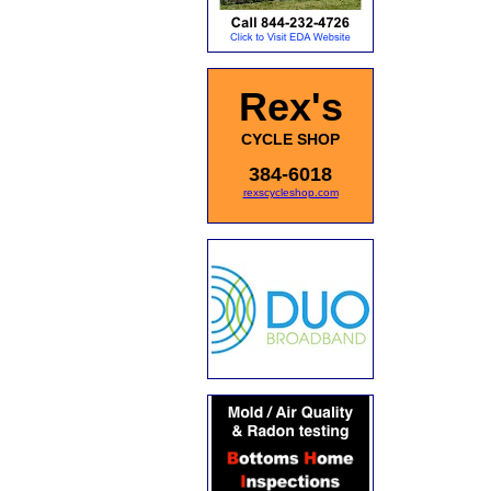
Rex's
CYCLE SHOP
384-6018
rexscycleshop.com