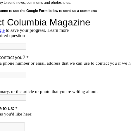
y way to send news, comments and photos to us.
lcome to use the Google Form below to send us a comment: