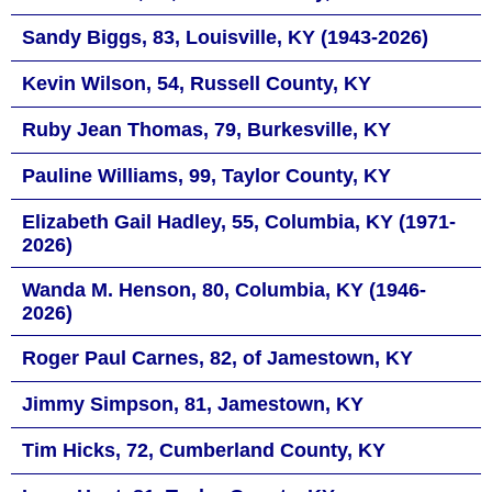
Sandy Biggs, 83, Louisville, KY (1943-2026)
Kevin Wilson, 54, Russell County, KY
Ruby Jean Thomas, 79, Burkesville, KY
Pauline Williams, 99, Taylor County, KY
Elizabeth Gail Hadley, 55, Columbia, KY (1971-
2026)
Wanda M. Henson, 80, Columbia, KY (1946-
2026)
Roger Paul Carnes, 82, of Jamestown, KY
Jimmy Simpson, 81, Jamestown, KY
Tim Hicks, 72, Cumberland County, KY