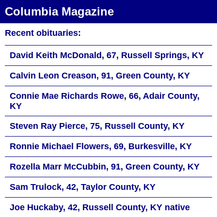
Columbia Magazine
Recent obituaries:
David Keith McDonald, 67, Russell Springs, KY
Calvin Leon Creason, 91, Green County, KY
Connie Mae Richards Rowe, 66, Adair County,
KY
Steven Ray Pierce, 75, Russell County, KY
Ronnie Michael Flowers, 69, Burkesville, KY
Rozella Marr McCubbin, 91, Green County, KY
Sam Trulock, 42, Taylor County, KY
Joe Huckaby, 42, Russell County, KY native