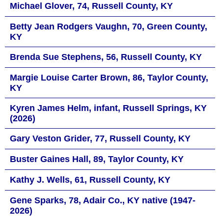
Michael Glover, 74, Russell County, KY
Betty Jean Rodgers Vaughn, 70, Green County,
KY
Brenda Sue Stephens, 56, Russell County, KY
Margie Louise Carter Brown, 86, Taylor County,
KY
Kyren James Helm, infant, Russell Springs, KY
(2026)
Gary Veston Grider, 77, Russell County, KY
Buster Gaines Hall, 89, Taylor County, KY
Kathy J. Wells, 61, Russell County, KY
Gene Sparks, 78, Adair Co., KY native (1947-
2026)