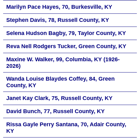
Marilyn Pace Hayes, 70, Burkesville, KY
Stephen Davis, 78, Russell County, KY
Selena Hudson Bagby, 79, Taylor County, KY
Reva Nell Rodgers Tucker, Green County, KY
Maxine W. Walker, 99, Columbia, KY (1926-
2026)
Wanda Louise Blaydes Coffey, 84, Green
County, KY
Janet Kay Clark, 75, Russell County, KY
David Bunch, 77, Russell County, KY
Rissa Gayle Perry Santana, 70, Adair County,
KY