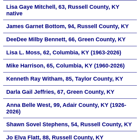
Lisa Gaye Mitchell, 63, Russell County, KY
native
James Garnet Bottom, 94, Russell County, KY
DeeDee Milby Bennett, 66, Green County, KY
Lisa L. Moss, 62, Columbia, KY (1963-2026)
Mike Harrison, 65, Columbia, KY (1960-2026)
Kenneth Ray Witham, 85, Taylor County, KY
Darla Gail Jeffries, 67, Green County, KY
Anna Belle West, 99, Adair County, KY (1926-
2026)
Shawn Sovel Stephens, 54, Russell County, KY
Jo Elva Flatt, 88, Russell County, KY