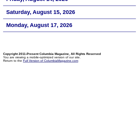
Saturday, August 15, 2026
Monday, August 17, 2026
Copyright 2011-Present Columbia Magazine, All Rights Reserved
You are viewing a mobile-optimized version of our site.
Return to the
Full Version of ColumbiaMagazine.com