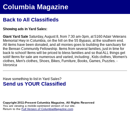
Columbia Magazine
Back to All Classifieds
Showing ads in Yard Sales:
Giant Yard Sale
Saturday, August 8, from 7:30 am-3pm, at 5160 Adair Veterans
Memorial Hwy in Columbia, on the hill on the 55 Bypass, at the southern end.
All items have been donated, and all monies goes to building the sanctuary for
the Berean Community Fellowship. Items from several families, just in time for
back to school! Items will be priced to bless families and so that ALL things get
sold! Items for sale are numerous and varied, including:, Kids clothes, Women's
clothes, Men's clothes, Shoes, Bikes, Furniture, Books, Games, Puzzles.
-
Veronica
Have something to list in Yard Sales?
Send us YOUR Classified
Copyright 2011-Present Columbia Magazine, All Rights Reserved
You are viewing a mobile-optimized version of our site.
Return to the
Full Version of ColumbiaMagazine.com