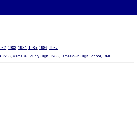
982
,
1983
,
1984
,
1985
,
1986
,
1987
.
es 1950
,
Metcalfe County High, 1966
,
Jamestown High School, 1946