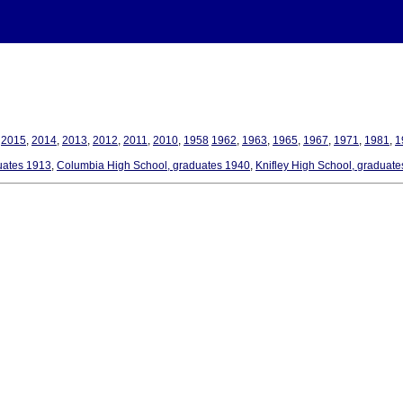
,
2015
,
2014
,
2013
,
2012
,
2011
,
2010
,
1958
1962
,
1963
,
1965
,
1967
,
1971
,
1981
,
1
uates 1913
,
Columbia High School, graduates 1940
,
Knifley High School, graduat