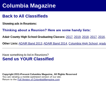
Columbia Magazine
Back to All Classifieds
Showing ads in Reunions:
Thinking about a Reunion? Here are some handy lists:
Adair County High School Graduating Classes:
2017
,
2019
,
2018
,
2017
,
2016
Other Lists:
ADAIR Band 2013
,
ADAIR Band 2014
,
Columbia High School, grad
Have something to list in Reunions?
Send us YOUR Classified
Copyright 2011-Present Columbia Magazine, All Rights Reserved
You are viewing a mobile-optimized version of our site.
Return to the
Full Version of ColumbiaMagazine.com