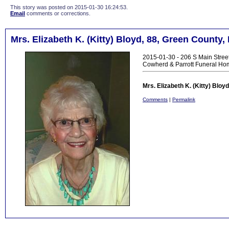
This story was posted on 2015-01-30 16:24:53.
Email
comments or corrections.
Mrs. Elizabeth K. (Kitty) Bloyd, 88, Green County,
2015-01-30 - 206 S Main Stree
Cowherd & Parrott Funeral Ho
Mrs. Elizabeth K. (Kitty) Blo
Comments
|
Permalink