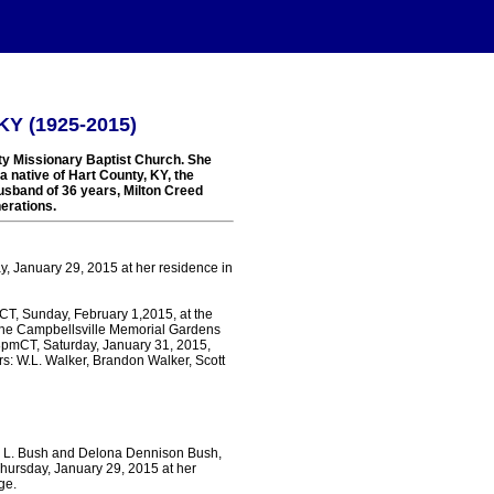
 KY (1925-2015)
rty Missionary Baptist Church. She
 native of Hart County, KY, the
usband of 36 years, Milton Creed
erations.
ay, January 29, 2015 at her residence in
pmCT, Sunday, February 1,2015, at the
 the Campbellsville Memorial Gardens
 8pmCT, Saturday, January 31, 2015,
s: W.L. Walker, Brandon Walker, Scott
eph L. Bush and Delona Dennison Bush,
Thursday, January 29, 2015 at her
ge.