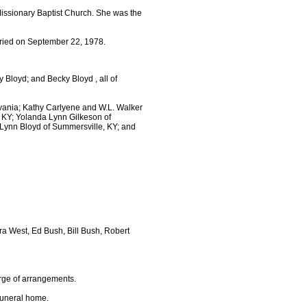
Missionary Baptist Church. She was the
ried on September 22, 1978.
 Bloyd; and Becky Bloyd , all of
vania; Kathy Carlyene and W.L. Walker
 KY; Yolanda Lynn Gilkeson of
Lynn Bloyd of Summersville, KY; and
ra West, Ed Bush, Bill Bush, Robert
arge of arrangements.
funeral home.