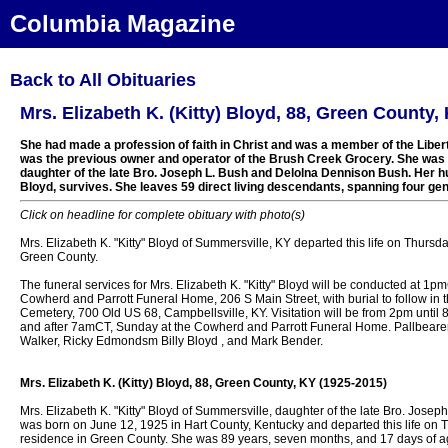
Columbia Magazine
Back to All Obituaries
Mrs. Elizabeth K. (Kitty) Bloyd, 88, Green County,
She had made a profession of faith in Christ and was a member of the Libe
was the previous owner and operator of the Brush Creek Grocery. She was a
daughter of the late Bro. Joseph L. Bush and Delolna Dennison Bush. Her h
Bloyd, survives. She leaves 59 direct living descendants, spanning four gen
Click on headline for complete obituary with photo(s)
Mrs. Elizabeth K. "Kitty" Bloyd of Summersville, KY departed this life on Thursd
Green County.
The funeral services for Mrs. Elizabeth K. "Kitty" Bloyd will be conducted at 1
Cowherd and Parrott Funeral Home, 206 S Main Street, with burial to follow in
Cemetery, 700 Old US 68, Campbellsville, KY. Visitation will be from 2pm until
and after 7amCT, Sunday at the Cowherd and Parrott Funeral Home. Pallbearer
Walker, Ricky Edmondsm Billy Bloyd , and Mark Bender.
Mrs. Elizabeth K. (Kitty) Bloyd, 88, Green County, KY (1925-2015)
Mrs. Elizabeth K. "Kitty" Bloyd of Summersville, daughter of the late Bro. Jos
was born on June 12, 1925 in Hart County, Kentucky and departed this life on 
residence in Green County. She was 89 years, seven months, and 17 days of a