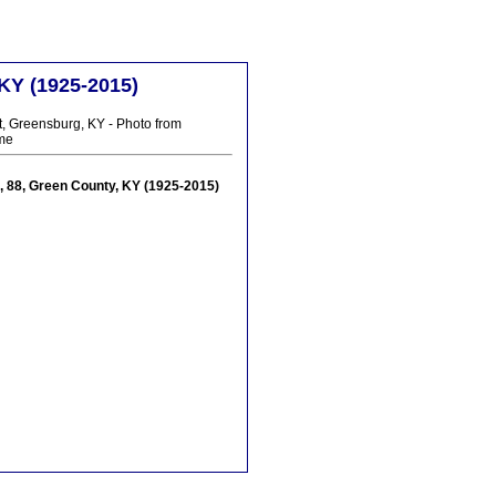
 KY (1925-2015)
t, Greensburg, KY - Photo from
me
yd, 88, Green County, KY (1925-2015)