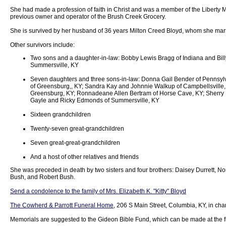
She had made a profession of faith in Christ and was a member of the Liberty 
previous owner and operator of the Brush Creek Grocery.
She is survived by her husband of 36 years Milton Creed Bloyd, whom she mar
Other survivors include:
Two sons and a daughter-in-law: Bobby Lewis Bragg of Indiana and Billy
Summersville, KY
Seven daughters and three sons-in-law: Donna Gail Bender of Pennsyl
of Greensburg,, KY; Sandra Kay and Johnnie Walkup of Campbellsville,
Greensburg, KY; Ronnadeane Allen Bertram of Horse Cave, KY; Sherry 
Gayle and Ricky Edmonds of Summersville, KY
Sixteen grandchildren
Twenty-seven great-grandchildren
Seven great-great-grandchildren
And a host of other relatives and friends
She was preceded in death by two sisters and four brothers: Daisey Durrett, No
Bush, and Robert Bush.
Send a condolence to the family of Mrs. Elizabeth K. "Kitty" Bloyd
The Cowherd & Parrott Funeral Home
, 206 S Main Street, Columbia, KY, in ch
Memorials are suggested to the Gideon Bible Fund, which can be made at the 