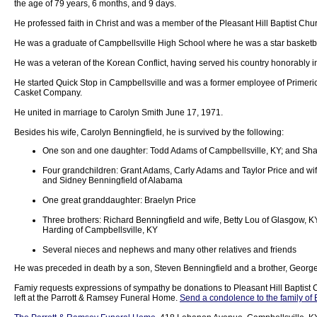
the age of 79 years, 6 months, and 9 days.
He professed faith in Christ and was a member of the Pleasant Hill Baptist Chu
He was a graduate of Campbellsville High School where he was a star basketba
He was a veteran of the Korean Conflict, having served his country honorably i
He started Quick Stop in Campbellsville and was a former employee of Primeric
Casket Company.
He united in marriage to Carolyn Smith June 17, 1971.
Besides his wife, Carolyn Benningfield, he is survived by the following:
One son and one daughter: Todd Adams of Campbellsville, KY; and Sha
Four grandchildren: Grant Adams, Carly Adams and Taylor Price and wife,
and Sidney Benningfield of Alabama
One great granddaughter: Braelyn Price
Three brothers: Richard Benningfield and wife, Betty Lou of Glasgow, 
Harding of Campbellsville, KY
Several nieces and nephews and many other relatives and friends
He was preceded in death by a son, Steven Benningfield and a brother, Georg
Famiy requests expressions of sympathy be donations to Pleasant Hill Baptist 
left at the Parrott & Ramsey Funeral Home.
Send a condolence to the family of