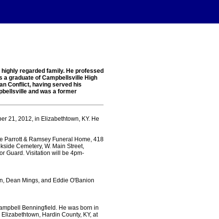
a highly regarded family. He professed
s a graduate of Campbellsville High
an Conflict, having served his
pbellsville and was a former
er 21, 2012, in Elizabethtown, KY. He
he Parrott & Ramsey Funeral Home, 418
kside Cemetery, W. Main Street,
or Guard. Visitation will be 4pm-
rtin, Dean Mings, and Eddie O'Banion
Campbell Benningfield. He was born in
 Elizabethtown, Hardin County, KY, at