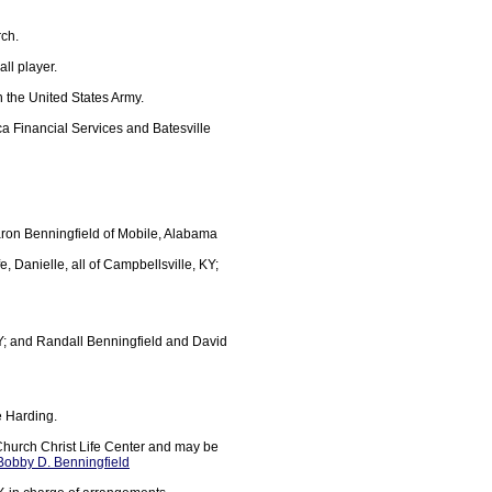
rch.
ll player.
n the United States Army.
a Financial Services and Batesville
ron Benningfield of Mobile, Alabama
 Danielle, all of Campbellsville, KY;
KY; and Randall Benningfield and David
e Harding.
Church Christ Life Center and may be
 Bobby D. Benningfield