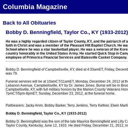
Columbia Magazine
Back to All Obituaries
Bobby D. Benningfield, Taylor Co., KY (1933-2012)
He was a highly regarded citizen of Taylor County, KY, and the patriarch of 
faith in Christ and was a member of the Pleasant Hill Baptist Church. He wa
School where he was a star basketball player. He was a veteran of the Kore
country honorably in the United States Army. He started Quick Stop in Cam
employee of Primerica Financial Services and Batesville Casket Company.
Bobby D. Benningfield of Campbellsville, KY, died at 4:33amET, Friday, Decemb
was 79.
Funeral services will be at 10amCT/11amET, Monday, December 24, 2012 at t
Lebanon Avenue, Campbellsville, KY by Dr. James Jones. Burial will be in Broo
Campbellsville, KY, with full military honors by the Marion County Veterans Hon
7pmCT/5pm-8pmET, Sunday, December 23, 2012, at the funeral home.
Pallbearers: Jacky Arvin, Bobby Barker, Terry Jenkins, Terry Keltner, Elwin Ma
Bobby D. Benningfield, Taylor Co., KY (1933-2012)
Bobby D. Benningfield was the son of the late Maurice Benningfield and Lilly 
Taylor County, Kentucky, June 12, 1933. He died Friday, December 21, 2012, in