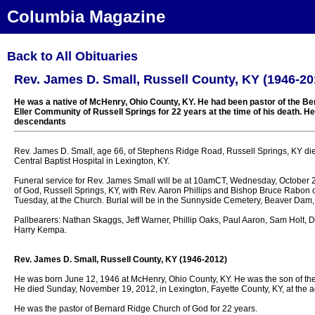
Columbia Magazine
Back to All Obituaries
Rev. James D. Small, Russell County, KY (1946-20
He was a native of McHenry, Ohio County, KY. He had been pastor of the Be
Eller Community of Russell Springs for 22 years at the time of his death. He 
descendants
Rev. James D. Small, age 66, of Stephens Ridge Road, Russell Springs, KY di
Central Baptist Hospital in Lexington, KY.
Funeral service for Rev. James Small will be at 10amCT, Wednesday, October 
of God, Russell Springs, KY, with Rev. Aaron Phillips and Bishop Bruce Rabon offi
Tuesday, at the Church. Burial will be in the Sunnyside Cemetery, Beaver Dam,
Pallbearers: Nathan Skaggs, Jeff Warner, Phillip Oaks, Paul Aaron, Sam Holt, D
Harry Kempa.
Rev. James D. Small, Russell County, KY (1946-2012)
He was born June 12, 1946 at McHenry, Ohio County, KY. He was the son of th
He died Sunday, November 19, 2012, in Lexington, Fayette County, KY, at the a
He was the pastor of Bernard Ridge Church of God for 22 years.