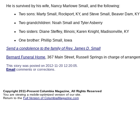
He is survived by his wife, Nancy Marlowe Small, and the following:
Two sons: Marty Small, Rockport, KY, and Steve Small, Beaver Dam, KY
Two grandchildren: Noah Small and Tyler Asberry
Two sisters: Diane Steffey, Illinois; Karen Knight, Madisonville, KY
One brother: Phillip Small, Iowa
Send a condolence to the family of Rev. James D. Small
Bernard Funeral Home
, 367 Main Street, Russell Springs in charge of arrange
This story was posted on 2012-11-20 12:20:05.
Email
comments or corrections.
Copyright 2011-Present Columbia Magazine, All Rights Reserved
You are viewing a mobile-optimized version of our site.
Return to the
Full Version of ColumbiaMagazine.com