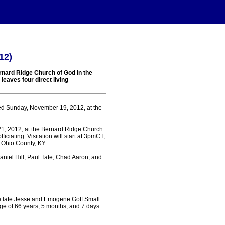
12)
rnard Ridge Church of God in the
leaves four direct living
ed Sunday, November 19, 2012, at the
21, 2012, at the Bernard Ridge Church
ciating. Visitation will start at 3pmCT,
 Ohio County, KY.
aniel Hill, Paul Tate, Chad Aaron, and
e late Jesse and Emogene Goff Small.
ge of 66 years, 5 months, and 7 days.