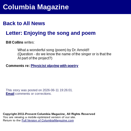
Columbia Magazine
Back to All News
Letter: Enjoying the song and poem
Bill Collins
writes:
What a wonderful song (poem) by Dr. Arnold!!
(Question - do we know the name of the singer or is that the
AI part of the project?)
Comments re:
Physicist playing with poetry
This story was posted on 2026-06-11 19:26:01.
Email
comments or corrections.
Copyright 2011-Present Columbia Magazine, All Rights Reserved
You are viewing a mobile-optimized version of our site.
Return to the
Full Version of ColumbiaMagazine.com