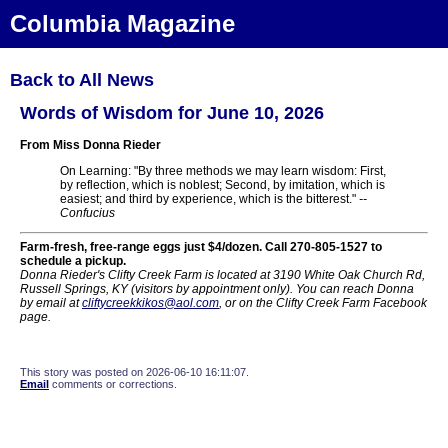
Columbia Magazine
Back to All News
Words of Wisdom for June 10, 2026
From Miss Donna Rieder
On Learning: "By three methods we may learn wisdom: First,
by reflection, which is noblest; Second, by imitation, which is
easiest; and third by experience, which is the bitterest."
--
Confucius
Farm-fresh, free-range eggs just $4/dozen. Call 270-805-1527 to
schedule a pickup.
Donna Rieder's Clifty Creek Farm is located at 3190 White Oak Church Rd,
Russell Springs, KY (visitors by appointment only). You can reach Donna
by email at
cliftycreekkikos@aol.com
, or on the Clifty Creek Farm Facebook
page.
This story was posted on 2026-06-10 16:11:07.
Email
comments or corrections.