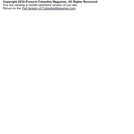
Copyright 2011-Present Columbia Magazine, All Rights Reserved
You are viewing a mobile-optimized version of our site.
Return to the
Full Version of ColumbiaMagazine.com