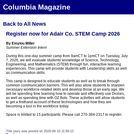
Columbia Magazine
Back to All News
Register now for Adair Co. STEM Camp 2026
By Emylou Miller
Summer Extension Intern
During this one-day summer camp from 9amCT to 1pmCT on Tuesday, July
7, 2026, we will evaluate students' knowledge of Science, Technology,
Engineering, and Mathematics (STEM) through fun, interactive learning
experiences. This camp will provide students with Leadership skills as well
as communication skills.
This camp is designed to educate students as well as to break through
common communication barriers. This will also allow students to sharpen
necessary workforce-related skills and develop those at an early age. We
will be spending time learning how to operate and effectively use Drones,
as well as spending time with OZ Bots. These activities will allow students
to get a firsthand account of these technologies and how they are
becoming a tool in the workforce today.
Space is limited to 15 participants. Please call 270-384-2317 to register.
This story was posted on 2026-06-10 11:58:12.