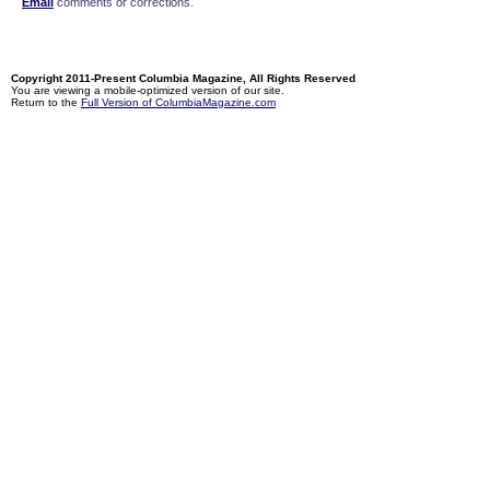
Email
comments or corrections.
Copyright 2011-Present Columbia Magazine, All Rights Reserved
You are viewing a mobile-optimized version of our site.
Return to the
Full Version of ColumbiaMagazine.com