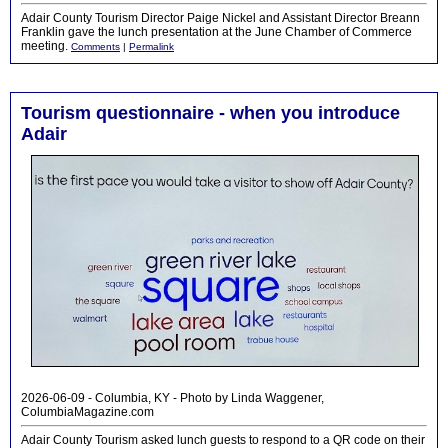
Adair County Tourism Director Paige Nickel and Assistant Director Breann
Franklin gave the lunch presentation at the June Chamber of Commerce
meeting.
Comments
|
Permalink
Tourism questionnaire - when you introduce
Adair
2026-06-09 - Columbia, KY - Photo by Linda Waggener,
ColumbiaMagazine.com
Adair County Tourism asked lunch guests to respond to a QR code on their