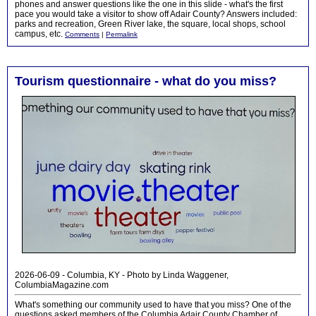
phones and answer questions like the one in this slide - what's the first
pace you would take a visitor to show off Adair County? Answers included:
parks and recreation, Green River lake, the square, local shops, school
campus, etc.
Comments
|
Permalink
Tourism questionnaire - what do you miss?
2026-06-09 - Columbia, KY - Photo by Linda Waggener,
ColumbiaMagazine.com
What's something our community used to have that you miss? One of the
questions asked members of the Columbia Adair County Chamber of