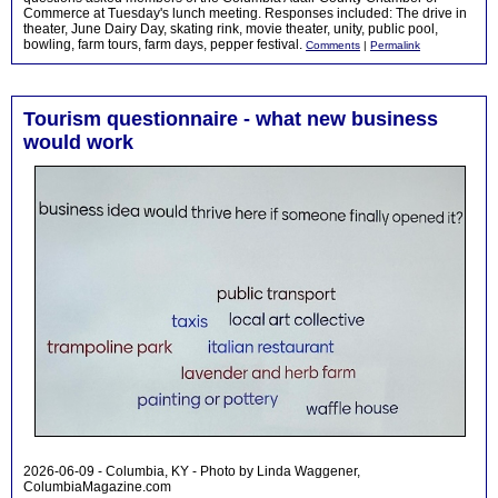
Commerce at Tuesday's lunch meeting. Responses included: The drive in
theater, June Dairy Day, skating rink, movie theater, unity, public pool,
bowling, farm tours, farm days, pepper festival.
Comments
|
Permalink
Tourism questionnaire - what new business
would work
2026-06-09 - Columbia, KY - Photo by Linda Waggener,
ColumbiaMagazine.com