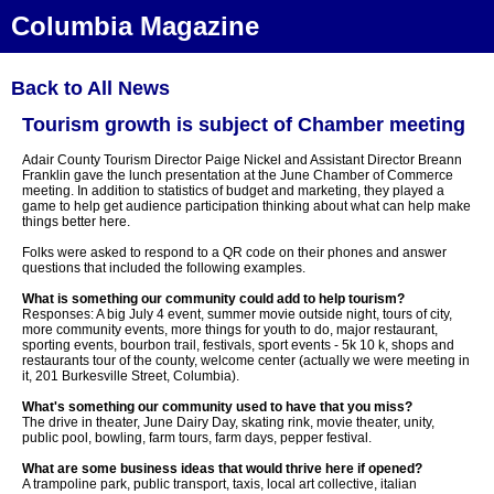
Columbia Magazine
Back to All News
Tourism growth is subject of Chamber meeting
Adair County Tourism Director Paige Nickel and Assistant Director Breann
Franklin gave the lunch presentation at the June Chamber of Commerce
meeting. In addition to statistics of budget and marketing, they played a
game to help get audience participation thinking about what can help make
things better here.
Folks were asked to respond to a QR code on their phones and answer
questions that included the following examples.
What is something our community could add to help tourism?
Responses: A big July 4 event, summer movie outside night, tours of city,
more community events, more things for youth to do, major restaurant,
sporting events, bourbon trail, festivals, sport events - 5k 10 k, shops and
restaurants tour of the county, welcome center (actually we were meeting in
it, 201 Burkesville Street, Columbia).
What's something our community used to have that you miss?
The drive in theater, June Dairy Day, skating rink, movie theater, unity,
public pool, bowling, farm tours, farm days, pepper festival.
What are some business ideas that would thrive here if opened?
A trampoline park, public transport, taxis, local art collective, italian