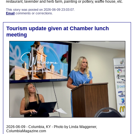
restaurant, lavender and herb farm, painting or pottery, waffle house, etc.
This story was posted on 2026-06-09 23:03:07.
Email
comments or corrections.
Tourism update given at Chamber lunch
meeting
2026-06-09 - Columbia, KY - Photo by Linda Waggener,
ColumbiaMagazine.com