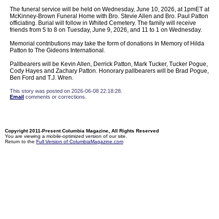
The funeral service will be held on Wednesday, June 10, 2026, at 1pmET at
McKinney-Brown Funeral Home with Bro. Stevie Allen and Bro. Paul Patton
officiating. Burial will follow in Whited Cemetery. The family will receive
friends from 5 to 8 on Tuesday, June 9, 2026, and 11 to 1 on Wednesday.
Memorial contributions may take the form of donations In Memory of Hilda
Patton to The Gideons International.
Pallbearers will be Kevin Allen, Derrick Patton, Mark Tucker, Tucker Pogue,
Cody Hayes and Zachary Patton. Honorary pallbearers will be Brad Pogue,
Ben Ford and T.J. Wren.
This story was posted on 2026-06-08 22:18:28.
Email
comments or corrections.
Copyright 2011-Present Columbia Magazine, All Rights Reserved
You are viewing a mobile-optimized version of our site.
Return to the
Full Version of ColumbiaMagazine.com