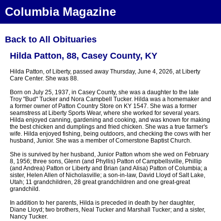
Columbia Magazine
Back to All Obituaries
Hilda Patton, 88, Casey County, KY
Hilda Patton, of Liberty, passed away Thursday, June 4, 2026, at Liberty
Care Center. She was 88.
Born on July 25, 1937, in Casey County, she was a daughter to the late
Troy "Bud" Tucker and Nora Campbell Tucker. Hilda was a homemaker and
a former owner of Patton Country Store on KY 1547. She was a former
seamstress at Liberty Sports Wear, where she worked for several years.
Hilda enjoyed canning, gardening and cooking, and was known for making
the best chicken and dumplings and fried chicken. She was a true farmer's
wife. Hilda enjoyed fishing, being outdoors, and checking the cows with her
husband, Junior. She was a member of Cornerstone Baptist Church.
She is survived by her husband, Junior Patton whom she wed on February
8, 1956; three sons, Glenn (and Phyllis) Patton of Campbellsville, Phillip
(and Andrea) Patton or Liberty and Brian (and Alisa) Patton of Columbia; a
sister, Helen Allen of Nicholasville; a son-in-law, David Lloyd of Salt Lake,
Utah; 11 grandchildren, 28 great grandchildren and one great-great
grandchild.
In addition to her parents, Hilda is preceded in death by her daughter,
Diane Lloyd; two brothers, Neal Tucker and Marshall Tucker; and a sister,
Nancy Tucker.