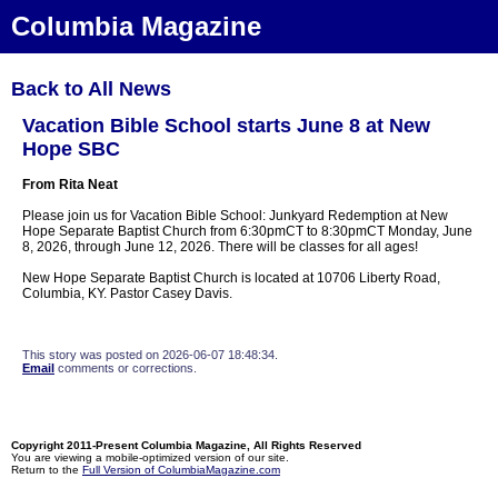
Columbia Magazine
Back to All News
Vacation Bible School starts June 8 at New
Hope SBC
From Rita Neat
Please join us for Vacation Bible School: Junkyard Redemption at New
Hope Separate Baptist Church from 6:30pmCT to 8:30pmCT Monday, June
8, 2026, through June 12, 2026. There will be classes for all ages!
New Hope Separate Baptist Church is located at 10706 Liberty Road,
Columbia, KY. Pastor Casey Davis.
This story was posted on 2026-06-07 18:48:34.
Email
comments or corrections.
Copyright 2011-Present Columbia Magazine, All Rights Reserved
You are viewing a mobile-optimized version of our site.
Return to the
Full Version of ColumbiaMagazine.com