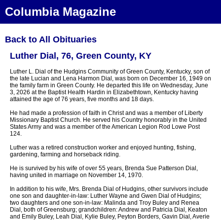
Columbia Magazine
Back to All Obituaries
Luther Dial, 76, Green County, KY
Luther L. Dial of the Hudgins Community of Green County, Kentucky, son of
the late Lucian and Lena Harmon Dial, was born on December 16, 1949 on
the family farm in Green County. He departed this life on Wednesday, June
3, 2026 at the Baptist Health Hardin in Elizabethtown, Kentucky having
attained the age of 76 years, five months and 18 days.
He had made a profession of faith in Christ and was a member of Liberty
Missionary Baptist Church. He served his Country honorably in the United
States Army and was a member of the American Legion Rod Lowe Post
124.
Luther was a retired construction worker and enjoyed hunting, fishing,
gardening, farming and horseback riding.
He is survived by his wife of over 55 years, Brenda Sue Patterson Dial,
having united in marriage on November 14, 1970.
In addition to his wife, Mrs. Brenda Dial of Hudgins, other survivors include
one son and daughter-in-law: Luther Wayne and Gwen Dial of Hudgins;
two daughters and one son-in-law: Malinda and Troy Buley and Renea
Dial, both of Greensburg; grandchildren: Andrew and Patricia Dial, Keaton
and Emily Buley, Leah Dial, Kylie Buley, Peyton Borders, Gavin Dial, Averie