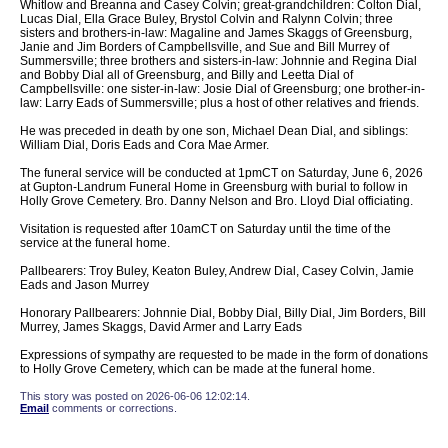
Whitlow and Breanna and Casey Colvin; great-grandchildren: Colton Dial,
Lucas Dial, Ella Grace Buley, Brystol Colvin and Ralynn Colvin; three
sisters and brothers-in-law: Magaline and James Skaggs of Greensburg,
Janie and Jim Borders of Campbellsville, and Sue and Bill Murrey of
Summersville; three brothers and sisters-in-law: Johnnie and Regina Dial
and Bobby Dial all of Greensburg, and Billy and Leetta Dial of
Campbellsville: one sister-in-law: Josie Dial of Greensburg; one brother-in-
law: Larry Eads of Summersville; plus a host of other relatives and friends.
He was preceded in death by one son, Michael Dean Dial, and siblings:
William Dial, Doris Eads and Cora Mae Armer.
The funeral service will be conducted at 1pmCT on Saturday, June 6, 2026
at Gupton-Landrum Funeral Home in Greensburg with burial to follow in
Holly Grove Cemetery. Bro. Danny Nelson and Bro. Lloyd Dial officiating.
Visitation is requested after 10amCT on Saturday until the time of the
service at the funeral home.
Pallbearers: Troy Buley, Keaton Buley, Andrew Dial, Casey Colvin, Jamie
Eads and Jason Murrey
Honorary Pallbearers: Johnnie Dial, Bobby Dial, Billy Dial, Jim Borders, Bill
Murrey, James Skaggs, David Armer and Larry Eads
Expressions of sympathy are requested to be made in the form of donations
to Holly Grove Cemetery, which can be made at the funeral home.
This story was posted on 2026-06-06 12:02:14.
Email
comments or corrections.