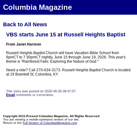
Columbia Magazine
Back to All News
VBS starts June 15 at Russell Heights Baptist
From Janet Harmon
Russell Heights Baptist Church will have Vacation Bible School from
6pmCT to 7:30pmCT nightly, June 15 through June 19, 2026. This year's
theme is "Rainforest Falls: Exploring the Nature of God."
Need a ride? Call 270-634-3173. Russell Heights Baptist Church is located
at 19 Bramlett St, Columbia, KY.
This story was posted on 2026-06-05 08:47:07.
Email
comments or corrections.
Copyright 2011-Present Columbia Magazine, All Rights Reserved
You are viewing a mobile-optimized version of our site.
Return to the
Full Version of ColumbiaMagazine.com