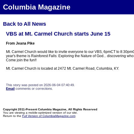
Columbia Magazine
Back to All News
VBS at Mt. Carmel Church starts June 15
From Jeana Pike
Mt. Carmel Church would like to invite everyone to our VBS, 6pmCT to 8:30pmC
year's theme is Rainforest Falls: Exploring the Nature of God... discovering w
Come join the fun!!
Mt. Carmel Church is located at 2472 Mt. Carmel Road, Columbia, KY.
This story was posted on 2026-06-04 07:40:49.
Email
comments or corrections.
Copyright 2011-Present Columbia Magazine, All Rights Reserved
You are viewing a mobile-optimized version of our site.
Return to the
Full Version of ColumbiaMagazine.com