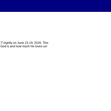
T nightly on June 15-19, 2026. This
ho God is and how much He loves us!