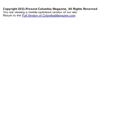
Copyright 2011-Present Columbia Magazine, All Rights Reserved
You are viewing a mobile-optimized version of our site.
Return to the
Full Version of ColumbiaMagazine.com