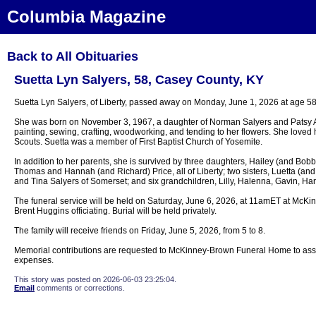
Columbia Magazine
Back to All Obituaries
Suetta Lyn Salyers, 58, Casey County, KY
Suetta Lyn Salyers, of Liberty, passed away on Monday, June 1, 2026 at age 58
She was born on November 3, 1967, a daughter of Norman Salyers and Patsy A
painting, sewing, crafting, woodworking, and tending to her flowers. She loved
Scouts. Suetta was a member of First Baptist Church of Yosemite.
In addition to her parents, she is survived by three daughters, Hailey (and Bobb
Thomas and Hannah (and Richard) Price, all of Liberty; two sisters, Luetta (an
and Tina Salyers of Somerset; and six grandchildren, Lilly, Halenna, Gavin, Ha
The funeral service will be held on Saturday, June 6, 2026, at 11amET at McK
Brent Huggins officiating. Burial will be held privately.
The family will receive friends on Friday, June 5, 2026, from 5 to 8.
Memorial contributions are requested to McKinney-Brown Funeral Home to assist 
expenses.
This story was posted on 2026-06-03 23:25:04.
Email
comments or corrections.