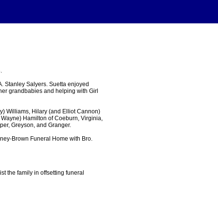
.
. Stanley Salyers. Suetta enjoyed
 her grandbabies and helping with Girl
y) Williams, Hilary (and Elliot Cannon)
d Wayne) Hamilton of Coeburn, Virginia,
rper, Greyson, and Granger.
inney-Brown Funeral Home with Bro.
the family in offsetting funeral