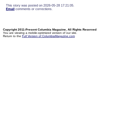
This story was posted on 2026-05-28 17:21:05.
Email
comments or corrections.
Copyright 2011-Present Columbia Magazine, All Rights Reserved
You are viewing a mobile-optimized version of our site.
Return to the
Full Version of ColumbiaMagazine.com