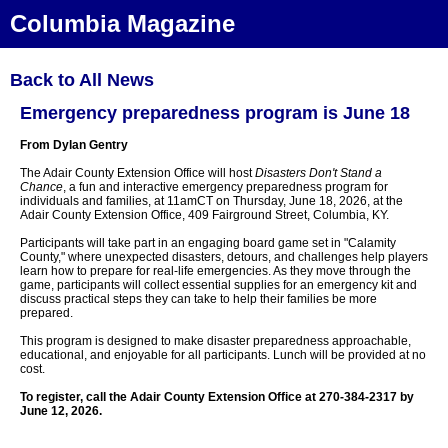
Columbia Magazine
Back to All News
Emergency preparedness program is June 18
From Dylan Gentry
The Adair County Extension Office will host
Disasters Don't Stand a
Chance
, a fun and interactive emergency preparedness program for
individuals and families, at 11amCT on Thursday, June 18, 2026, at the
Adair County Extension Office, 409 Fairground Street, Columbia, KY.
Participants will take part in an engaging board game set in "Calamity
County," where unexpected disasters, detours, and challenges help players
learn how to prepare for real-life emergencies. As they move through the
game, participants will collect essential supplies for an emergency kit and
discuss practical steps they can take to help their families be more
prepared.
This program is designed to make disaster preparedness approachable,
educational, and enjoyable for all participants. Lunch will be provided at no
cost.
To register, call the Adair County Extension Office at 270-384-2317 by
June 12, 2026.