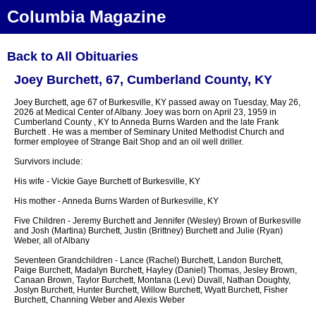
Columbia Magazine
Back to All Obituaries
Joey Burchett, 67, Cumberland County, KY
Joey Burchett, age 67 of Burkesville, KY passed away on Tuesday, May 26,
2026 at Medical Center of Albany. Joey was born on April 23, 1959 in
Cumberland County , KY to Anneda Burns Warden and the late Frank
Burchett . He was a member of Seminary United Methodist Church and
former employee of Strange Bait Shop and an oil well driller.
Survivors include:
His wife - Vickie Gaye Burchett of Burkesville, KY
His mother - Anneda Burns Warden of Burkesville, KY
Five Children - Jeremy Burchett and Jennifer (Wesley) Brown of Burkesville
and Josh (Martina) Burchett, Justin (Brittney) Burchett and Julie (Ryan)
Weber, all of Albany
Seventeen Grandchildren - Lance (Rachel) Burchett, Landon Burchett,
Paige Burchett, Madalyn Burchett, Hayley (Daniel) Thomas, Jesley Brown,
Canaan Brown, Taylor Burchett, Montana (Levi) Duvall, Nathan Doughty,
Joslyn Burchett, Hunter Burchett, Willow Burchett, Wyatt Burchett, Fisher
Burchett, Channing Weber and Alexis Weber