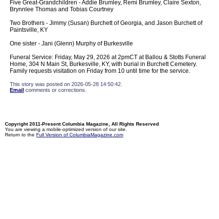
Five Great-Grandchildren - Addie Brumley, Remi Brumley, Claire Sexton,
Brynnlee Thomas and Tobias Courtney
Two Brothers - Jimmy (Susan) Burchett of Georgia, and Jason Burchett of
Paintsville, KY
One sister - Jani (Glenn) Murphy of Burkesville
Funeral Service: Friday, May 29, 2026 at 2pmCT at Ballou & Stotts Funeral
Home, 304 N Main St, Burkesville, KY, with burial in Burchett Cemetery.
Family requests visitation on Friday from 10 until time for the service.
This story was posted on 2026-05-28 14:50:42.
Email
comments or corrections.
Copyright 2011-Present Columbia Magazine, All Rights Reserved
You are viewing a mobile-optimized version of our site.
Return to the
Full Version of ColumbiaMagazine.com