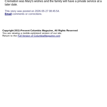
Cremation was Mary's wishes and the family will have a private service at a
later date.
This story was posted on 2026-05-27 08:45:54.
Email
comments or corrections.
Copyright 2011-Present Columbia Magazine, All Rights Reserved
You are viewing a mobile-optimized version of our site.
Return to the
Full Version of ColumbiaMagazine.com