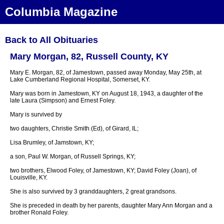
Columbia Magazine
Back to All Obituaries
Mary Morgan, 82, Russell County, KY
Mary E. Morgan, 82, of Jamestown, passed away Monday, May 25th, at
Lake Cumberland Regional Hospital, Somerset, KY.
Mary was born in Jamestown, KY on August 18, 1943, a daughter of the
late Laura (Simpson) and Ernest Foley.
Mary is survived by
two daughters, Christie Smith (Ed), of Girard, IL;
Lisa Brumley, of Jamstown, KY;
a son, Paul W. Morgan, of Russell Springs, KY;
two brothers, Elwood Foley, of Jamestown, KY; David Foley (Joan), of
Louisville, KY.
She is also survived by 3 granddaughters, 2 great grandsons.
She is preceded in death by her parents, daughter Mary Ann Morgan and a
brother Ronald Foley.