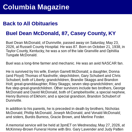
Columbia Magazine
Back to All Obituaries
Buel Dean McDonald, 87, Casey County, KY
Buel Dean McDonald, of Dunnville, passed away on Saturday, May 23,
2026, at Russell County Hospital. He was 87. Born on October 21, 1938, in
Taylor County, Kentucky, he was a son of the late Granville and Ophillia
Tungate McDonald.
Buel was a long-time farmer and mechanic. He was an avid NASCAR fan.
He is survived by his wife, Evelyn Garrett McDonald; a daughter, Donna
(and Floyd) Thomas of Nashville; stepchildren, Gary Schubert and Chris
Schubert, both of Liberty; grandchildren, Brandie Skaggs and Brandon
Holt; great-granddaughter, Riley Skaggs; seven step-grandchildren; and
five step-great-grandchildren. Other survivors include two brothers, George
McDonald and David McDonald, both of Campbellsville; a special nephew,
Henry Burress of Elkhorn; and a special grandson, Brandon Schubert of
Dunnville.
In addition to his parents, he is preceded in death by brothers, Nicholas
McDonald, Phillip McDonald, Joseph McDonald, and Vonald McDonald;
and sisters, Burdis Burress, Gracie Brown, and Merline Foster.
A memorial service will be held at 3pmET on Wednesday, May 27, 2026, at
McKinney-Brown Funeral Home with Bro. Gary Lavender and Judy Patten