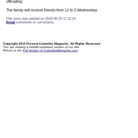
officiating.
The family will receive friends from 12 to 3 Wednesday.
This story was posted on 2026-05-25 17:11:31.
Email
comments or corrections.
Copyright 2011-Present Columbia Magazine, All Rights Reserved
You are viewing a mobile-optimized version of our site.
Return to the
Full Version of ColumbiaMagazine.com