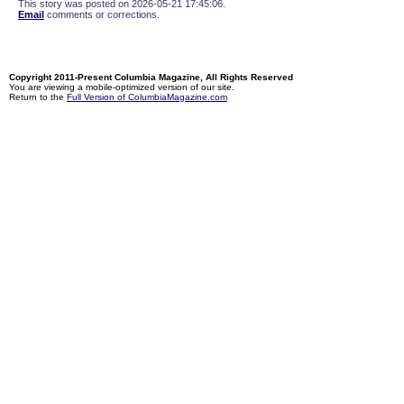
This story was posted on 2026-05-21 17:45:06.
Email
comments or corrections.
Copyright 2011-Present Columbia Magazine, All Rights Reserved
You are viewing a mobile-optimized version of our site.
Return to the
Full Version of ColumbiaMagazine.com