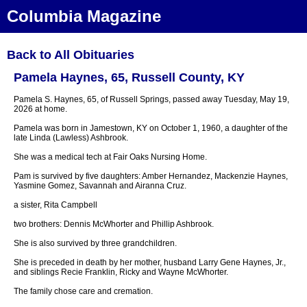
Columbia Magazine
Back to All Obituaries
Pamela Haynes, 65, Russell County, KY
Pamela S. Haynes, 65, of Russell Springs, passed away Tuesday, May 19,
2026 at home.
Pamela was born in Jamestown, KY on October 1, 1960, a daughter of the
late Linda (Lawless) Ashbrook.
She was a medical tech at Fair Oaks Nursing Home.
Pam is survived by five daughters: Amber Hernandez, Mackenzie Haynes,
Yasmine Gomez, Savannah and Airanna Cruz.
a sister, Rita Campbell
two brothers: Dennis McWhorter and Phillip Ashbrook.
She is also survived by three grandchildren.
She is preceded in death by her mother, husband Larry Gene Haynes, Jr.,
and siblings Recie Franklin, Ricky and Wayne McWhorter.
The family chose care and cremation.