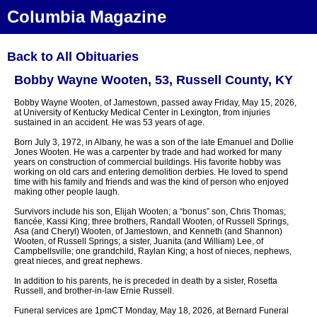
Columbia Magazine
Back to All Obituaries
Bobby Wayne Wooten, 53, Russell County, KY
Bobby Wayne Wooten, of Jamestown, passed away Friday, May 15, 2026,
at University of Kentucky Medical Center in Lexington, from injuries
sustained in an accident. He was 53 years of age.
Born July 3, 1972, in Albany, he was a son of the late Emanuel and Dollie
Jones Wooten. He was a carpenter by trade and had worked for many
years on construction of commercial buildings. His favorite hobby was
working on old cars and entering demolition derbies. He loved to spend
time with his family and friends and was the kind of person who enjoyed
making other people laugh.
Survivors include his son, Elijah Wooten; a “bonus” son, Chris Thomas;
fiancée, Kassi King; three brothers, Randall Wooten, of Russell Springs,
Asa (and Cheryl) Wooten, of Jamestown, and Kenneth (and Shannon)
Wooten, of Russell Springs; a sister, Juanita (and William) Lee, of
Campbellsville; one grandchild, Raylan King; a host of nieces, nephews,
great nieces, and great nephews.
In addition to his parents, he is preceded in death by a sister, Rosetta
Russell, and brother-in-law Ernie Russell.
Funeral services are 1pmCT Monday, May 18, 2026, at Bernard Funeral