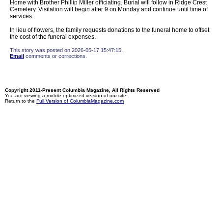
Home with Brother Phillip Miller officiating. Burial will follow in Ridge Crest
Cemetery. Visitation will begin after 9 on Monday and continue until time of
services.
In lieu of flowers, the family requests donations to the funeral home to offset
the cost of the funeral expenses.
This story was posted on 2026-05-17 15:47:15.
Email
comments or corrections.
Copyright 2011-Present Columbia Magazine, All Rights Reserved
You are viewing a mobile-optimized version of our site.
Return to the
Full Version of ColumbiaMagazine.com