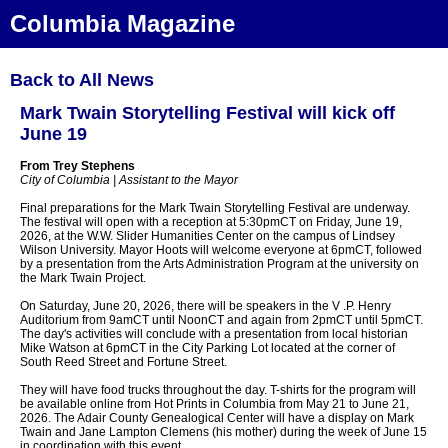
Columbia Magazine
Back to All News
Mark Twain Storytelling Festival will kick off
June 19
From Trey Stephens
City of Columbia | Assistant to the Mayor
Final preparations for the Mark Twain Storytelling Festival are underway.
The festival will open with a reception at 5:30pmCT on Friday, June 19,
2026, at the W.W. Slider Humanities Center on the campus of Lindsey
Wilson University. Mayor Hoots will welcome everyone at 6pmCT, followed
by a presentation from the Arts Administration Program at the university on
the Mark Twain Project.
On Saturday, June 20, 2026, there will be speakers in the V .P. Henry
Auditorium from 9amCT until NoonCT and again from 2pmCT until 5pmCT.
The day's activities will conclude with a presentation from local historian
Mike Watson at 6pmCT in the City Parking Lot located at the corner of
South Reed Street and Fortune Street.
They will have food trucks throughout the day. T-shirts for the program will
be available online from Hot Prints in Columbia from May 21 to June 21,
2026. The Adair County Genealogical Center will have a display on Mark
Twain and Jane Lampton Clemens (his mother) during the week of June 15
in coordination with this event.