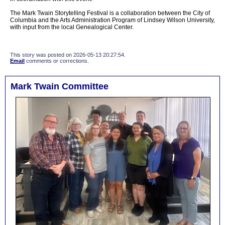
The Mark Twain Storytelling Festival is a collaboration between the City of
Columbia and the Arts Administration Program of Lindsey Wilson University,
with input from the local Genealogical Center.
This story was posted on 2026-05-13 20:27:54.
Email
comments or corrections.
Mark Twain Committee