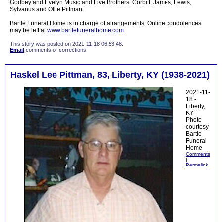
Godbey and Evelyn Music and Five Brothers: Corbitt, James, Lewis,
Sylvanus and Ollie Pittman.
Bartle Funeral Home is in charge of arrangements. Online condolences
may be left at
www.bartlefuneralhome.com
.
This story was posted on 2021-11-18 06:53:48.
Email
comments or corrections.
Haskel Lee Pittman, 83, Liberty, KY (1938-2021)
2021-11-
18 -
Liberty,
KY -
Photo
courtesy
Bartle
Funeral
Home
Comments
|
Permalink