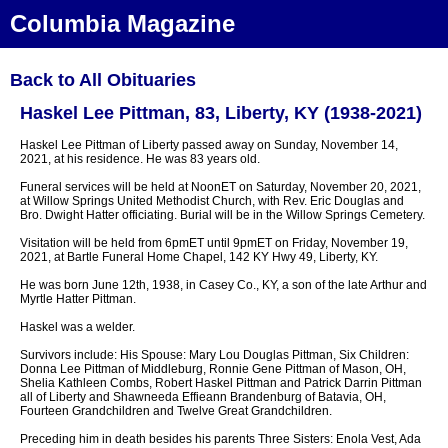
Columbia Magazine
Back to All Obituaries
Haskel Lee Pittman, 83, Liberty, KY (1938-2021)
Haskel Lee Pittman of Liberty passed away on Sunday, November 14,
2021, at his residence. He was 83 years old.
Funeral services will be held at NoonET on Saturday, November 20, 2021,
at Willow Springs United Methodist Church, with Rev. Eric Douglas and
Bro. Dwight Hatter officiating. Burial will be in the Willow Springs Cemetery.
Visitation will be held from 6pmET until 9pmET on Friday, November 19,
2021, at Bartle Funeral Home Chapel, 142 KY Hwy 49, Liberty, KY.
He was born June 12th, 1938, in Casey Co., KY, a son of the late Arthur and
Myrtle Hatter Pittman.
Haskel was a welder.
Survivors include: His Spouse: Mary Lou Douglas Pittman, Six Children:
Donna Lee Pittman of Middleburg, Ronnie Gene Pittman of Mason, OH,
Shelia Kathleen Combs, Robert Haskel Pittman and Patrick Darrin Pittman
all of Liberty and Shawneeda Effieann Brandenburg of Batavia, OH,
Fourteen Grandchildren and Twelve Great Grandchildren.
Preceding him in death besides his parents Three Sisters: Enola Vest, Ada