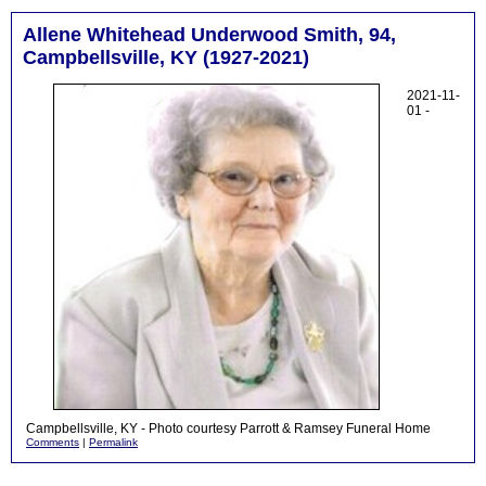
Allene Whitehead Underwood Smith, 94,
Campbellsville, KY (1927-2021)
2021-11-
01 -
Campbellsville, KY - Photo courtesy Parrott & Ramsey Funeral Home
Comments
|
Permalink