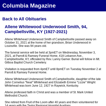
Columbia Magazine
Back to All Obituaries
Allene Whitewood Underwood Smith, 94,
Campbellsville, KY (1927-2021)
Allene Whitehead Underwood Smith of Campbellsville passed away on
October 31, 2021 at the home of her grandson, Brian Underwood in
Louisville. She was 94 years old.
The funeral service will be held at 3pmET on Wednesday, November 3,
2021, at Parrott & Ramsey Funeral Home, 418 Lebanon Ave.,
Campbellsville, KY, officiated by Rev. Lanny Garner. Burial will follow in Mt.
Gilboa Baptist Church Cemetery.
Visitation is requested from 4pmET until 8pmET on Tuesday November 2 at
Parrott & Ramsey Funeral Home.
Allene Whitehead Underwood Smith of Campbellsville, daughter of the late
John Cornelius "Neal" Whitehead and Elizabeth Ermine "Lizzie" Wright
Whitehead was born June 12, 1927 in Raywick, Kentucky.
Allene professed faith in Christ and was a member of St. Mark United
Methodist Church.
She retired from Fruit of the Loom after 40 years and then volunteered for
14 years with the Taylor Regional Hospital Auxiliary.