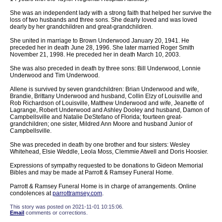
She was an independent lady with a strong faith that helped her survive the
loss of two husbands and three sons. She dearly loved and was loved
dearly by her grandchildren and great-grandchildren.
She united in marriage to Brown Underwood January 20, 1941. He
preceded her in death June 28, 1996. She later married Roger Smith
November 21, 1998. He preceded her in death March 10, 2003.
She was also preceded in death by three sons: Bill Underwood, Lonnie
Underwood and Tim Underwood.
Allene is survived by seven grandchildren: Brian Underwood and wife,
Brandie, Brittany Underwood and husband, Collin Elzy of Louisville and
Rob Richardson of Louisville, Matthew Underwood and wife, Jeanette of
Lagrange, Robert Underwood and Ashley Dooley and husband, Damon of
Campbellsville and Natalie DeStefano of Florida; fourteen great-
grandchildren; one sister, Mildred Ann Moore and husband Junior of
Campbellsville.
She was preceded in death by one brother and four sisters: Wesley
Whitehead, Elsie Weddle, Leola Moss, Clemmie Atwell and Doris Hoosier.
Expressions of sympathy requested to be donations to Gideon Memorial
Bibles and may be made at Parrott & Ramsey Funeral Home.
Parrott & Ramsey Funeral Home is in charge of arrangements. Online
condolences at
parrottramsey.com
.
This story was posted on 2021-11-01 10:15:06.
Email
comments or corrections.