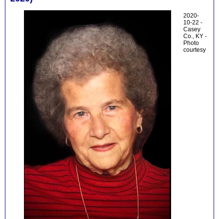
2020-
10-22 -
Casey
Co., KY -
Photo
courtesy