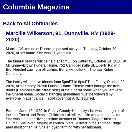
Columbia Magazine
Back to All Obituaries
Marcille Wilkerson, 91, Dunnville, KY (1929-
2020)
Marcille Wilkerson of Dunnville passed away on Tuesday, October 20,
2020, at her home. She was 91 years old.
The funeral service will be held at 1pmET on Saturday, October 24, 2020, at
McKinney-Brown Funeral Home, 752 Campbellsville St, Liberty, KY, with
Bro. Hershel Lawhorn officiating. Burial will follow in Thomas Ridge
Cemetery.
The family will receive friends from 5pmET to 8pmET on Friday, October 23,
2020, at McKinney-Brown Funeral Home. Please enter through the front
doors (Campbellsville Street side) of the funeral home when you arrive to
the funeral home. Social distancing guidelines must be followed by
everyone in attendance. Facial coverings ARE required.
Born on June 12, 1929, in Casey County, Kentucky, she was a daughter of
the late Ernest and Bessie Childress Luttrell. Marcille was a homemaker.
She was the oldest living lifetime member of Thomas Ridge Christian
Church. She loved singing at church. Marcille lived in the Thomas Ridge
area most of her life. She enjoyed farming with her husband.