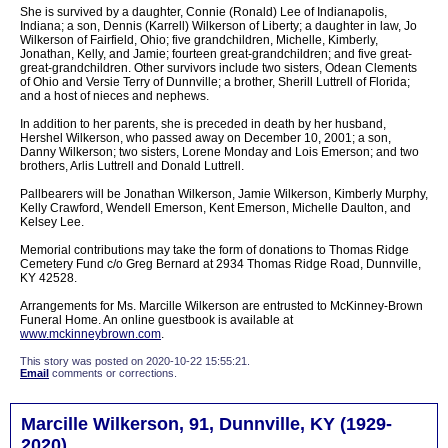
She is survived by a daughter, Connie (Ronald) Lee of Indianapolis,
Indiana; a son, Dennis (Karrell) Wilkerson of Liberty; a daughter in law, Jo
Wilkerson of Fairfield, Ohio; five grandchildren, Michelle, Kimberly,
Jonathan, Kelly, and Jamie; fourteen great-grandchildren; and five great-
great-grandchildren. Other survivors include two sisters, Odean Clements
of Ohio and Versie Terry of Dunnville; a brother, Sherill Luttrell of Florida;
and a host of nieces and nephews.
In addition to her parents, she is preceded in death by her husband,
Hershel Wilkerson, who passed away on December 10, 2001; a son,
Danny Wilkerson; two sisters, Lorene Monday and Lois Emerson; and two
brothers, Arlis Luttrell and Donald Luttrell.
Pallbearers will be Jonathan Wilkerson, Jamie Wilkerson, Kimberly Murphy,
Kelly Crawford, Wendell Emerson, Kent Emerson, Michelle Daulton, and
Kelsey Lee.
Memorial contributions may take the form of donations to Thomas Ridge
Cemetery Fund c/o Greg Bernard at 2934 Thomas Ridge Road, Dunnville,
KY 42528.
Arrangements for Ms. Marcille Wilkerson are entrusted to McKinney-Brown
Funeral Home. An online guestbook is available at
www.mckinneybrown.com
.
This story was posted on 2020-10-22 15:55:21.
Email
comments or corrections.
Marcille Wilkerson, 91, Dunnville, KY (1929-
2020)