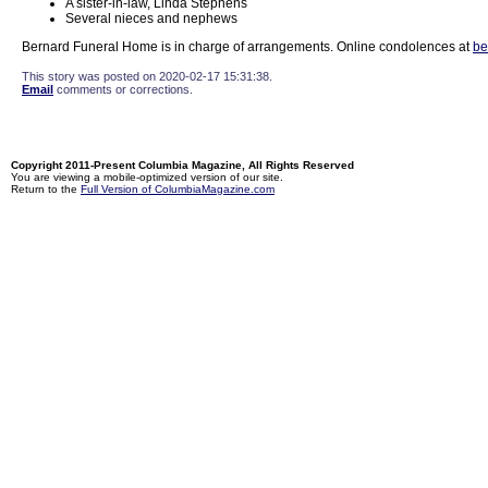
A sister-in-law, Linda Stephens
Several nieces and nephews
Bernard Funeral Home is in charge of arrangements. Online condolences at
be
This story was posted on 2020-02-17 15:31:38.
Email
comments or corrections.
Copyright 2011-Present Columbia Magazine, All Rights Reserved
You are viewing a mobile-optimized version of our site.
Return to the
Full Version of ColumbiaMagazine.com