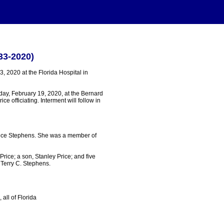
33-2020)
, 2020 at the Florida Hospital in
day, February 19, 2020, at the Bernard
e officiating. Interment will follow in
eece Stephens. She was a member of
rice; a son, Stanley Price; and five
Terry C. Stephens.
all of Florida