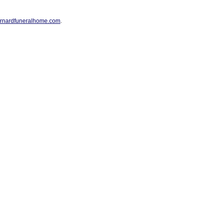
rnardfuneralhome.com
.