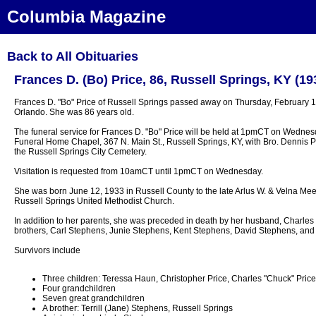
Columbia Magazine
Back to All Obituaries
Frances D. (Bo) Price, 86, Russell Springs, KY (19
Frances D. "Bo" Price of Russell Springs passed away on Thursday, February 13
Orlando. She was 86 years old.
The funeral service for Frances D. "Bo" Price will be held at 1pmCT on Wednes
Funeral Home Chapel, 367 N. Main St., Russell Springs, KY, with Bro. Dennis Pric
the Russell Springs City Cemetery.
Visitation is requested from 10amCT until 1pmCT on Wednesday.
She was born June 12, 1933 in Russell County to the late Arlus W. & Velna M
Russell Springs United Methodist Church.
In addition to her parents, she was preceded in death by her husband, Charles P
brothers, Carl Stephens, Junie Stephens, Kent Stephens, David Stephens, and 
Survivors include
Three children: Teressa Haun, Christopher Price, Charles "Chuck" Price, 
Four grandchildren
Seven great grandchildren
A brother: Terrill (Jane) Stephens, Russell Springs