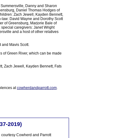
f Summersville, Danny and Sharon
Greensburg, Daniel Thomas Hodges of
hildren: Zach Jewell, Kayden Bennett,
in-law: David Wayne and Dorothy Scott
er of Greensburg, Marjorie Bale of
special caregivers: Janet Wright
sville and a host of other relatives
d and Mavis Scott.
us of Green River, which can be made
t, Zach Jewell, Kayden Bennett, Fats
olences at
cowherdandparrott.com
.
37-2019)
 courtesy Cowherd and Parrott