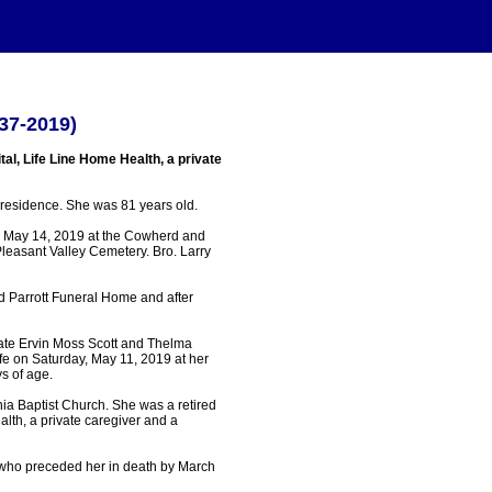
37-2019)
al, Life Line Home Health, a private
residence. She was 81 years old.
, May 14, 2019 at the Cowherd and
Pleasant Valley Cemetery. Bro. Larry
 Parrott Funeral Home and after
late Ervin Moss Scott and Thelma
ife on Saturday, May 11, 2019 at her
s of age.
ia Baptist Church. She was a retired
lth, a private caregiver and a
who preceded her in death by March