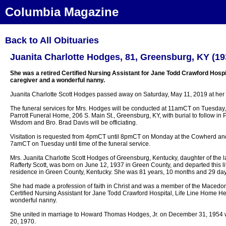
Columbia Magazine
Back to All Obituaries
Juanita Charlotte Hodges, 81, Greensburg, KY (19
She was a retired Certified Nursing Assistant for Jane Todd Crawford Hospit
caregiver and a wonderful nanny.
Juanita Charlotte Scott Hodges passed away on Saturday, May 11, 2019 at her 
The funeral services for Mrs. Hodges will be conducted at 11amCT on Tuesday
Parrott Funeral Home, 206 S. Main St., Greensburg, KY, with burial to follow in 
Wisdom and Bro. Brad Davis will be officiating.
Visitation is requested from 4pmCT until 8pmCT on Monday at the Cowherd and
7amCT on Tuesday until time of the funeral service.
Mrs. Juanita Charlotte Scott Hodges of Greensburg, Kentucky, daughter of the 
Rafferty Scott, was born on June 12, 1937 in Green County, and departed this l
residence in Green County, Kentucky. She was 81 years, 10 months and 29 day
She had made a profession of faith in Christ and was a member of the Macedon
Certified Nursing Assistant for Jane Todd Crawford Hospital, Life Line Home Hea
wonderful nanny.
She united in marriage to Howard Thomas Hodges, Jr. on December 31, 1954 
20, 1970.