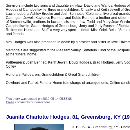
Survivors include two sons and daughters-in-law: David and Wanda Hodges o
Hodges of Campbellsville; three grandchildren: Chasity and Keith Jewell of 
Lawrenceburg, Ashley Brooke and Josh Bennett of Columbia; five great-grandc
Carrington Jewell, Kaylence Bennett, and Kobie Bennett; a brother and sister-
of Summersville; brothers-in-law and sisters-in-law: Todd and Mary Jean Gardn
Campbellsville, Sarah Hodges of Greensburg, Jerry and Judy Reash of Florida; 
Retirement Home and Staff; a very very special friend: Miss Odell Bell of Summer
and friends.
Mrs. Hodges was also preceded in death by a brother and sister-in-law: Edwar
Memorials are suggested to the Pleasant Valley Cemetery Fund or the Hospar
at the funeral home.
Pallbearers: Josh Bennett, Keith Jewell, Doug Hodges, Brad Hodges, Jerry Scot
Coffey
Honorary Pallbearers: Grandchildren & Great Grandchildren
Cowherd and Parrott Funeral Home is in charge of arrangements. Online cond
This story was posted on 2019-05-14 05:53:08.
Email
comments or corrections.
Juanita Charlotte Hodges, 81, Greensburg, KY (19
2019-05-14 - Greensburg, KY - Photo