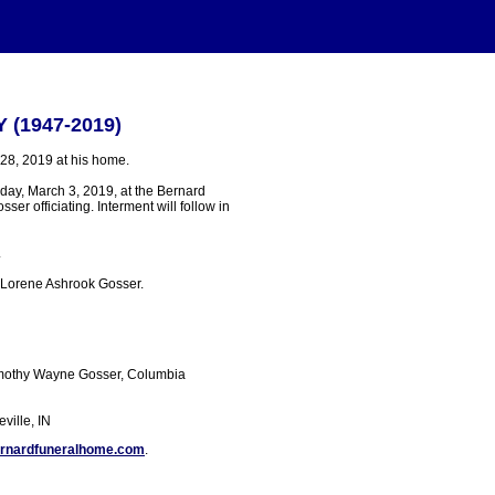
Y (1947-2019)
 28, 2019 at his home.
nday, March 3, 2019, at the Bernard
er officiating. Interment will follow in
.
h Lorene Ashrook Gosser.
Timothy Wayne Gosser, Columbia
ville, IN
rnardfuneralhome.com
.