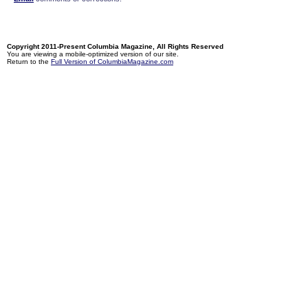
Copyright 2011-Present Columbia Magazine, All Rights Reserved
You are viewing a mobile-optimized version of our site.
Return to the
Full Version of ColumbiaMagazine.com