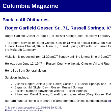
Columbia Magazine
Back to All Obituaries
Roger Garfield Gosser, Sr., 71, Russell Springs, K
Roger Garfield Gosser, Sr. age 71, of Russell Springs, died Thursday, February
The funeral service for Roger Garfield Gosser, Sr. will be held at 1pmCT on Su
Funeral Home Chapel, 367 N. Main St., Russell Springs, KY, with Bro. Larold Goss
the McBeath Cemetery.
Visitation is requested from 11:30amCT Sunday until the funeral time at 1pmCT
He was born June 12, 1947 in Russell County to the late Chester Virl and Rut
He retired from General Motors.
Survivors include:
2 sons: Roger Garfield (Lisa Dawn) Gosser, Jr., Russell Springs, and 
1 grandchild: Skyler Dawn Gosser, Russell Springs
1 sister: Marlene (Raymond) Withers, Russell Springs
2 brothers: David Gosser, Russell Springs, and Allen (Mary) Gosser, Dale
Bernard Funeral Home is in charge of arrangements. Online condolences at
be
This story was posted on 2019-03-01 19:42:33.
Email
comments or corrections.