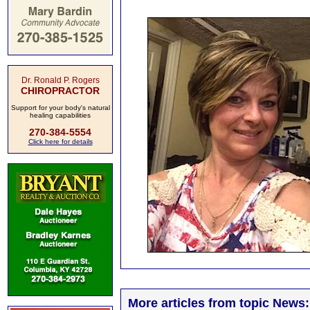
Dr. Ronald P. Rogers
CHIROPRACTOR
Support for your body's natural
healing capabilities
270-384-5554
Click here for details
More articles from topic News: