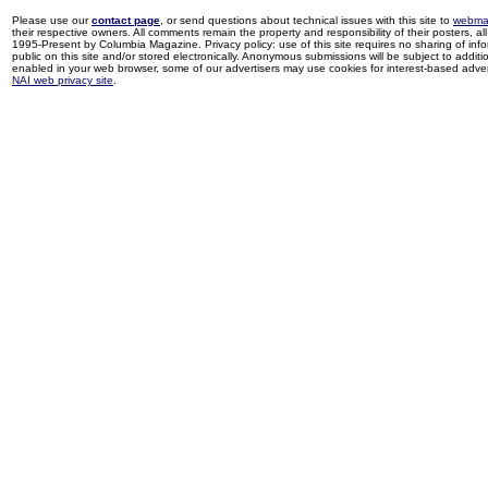
Please use our
contact page
, or send questions about technical issues with this site to
webma
their respective owners. All comments remain the property and responsibility of their posters, all 
1995-Present by Columbia Magazine. Privacy policy: use of this site requires no sharing of inf
public on this site and/or stored electronically. Anonymous submissions will be subject to additi
enabled in your web browser, some of our advertisers may use cookies for interest-based adverti
NAI web privacy site
.