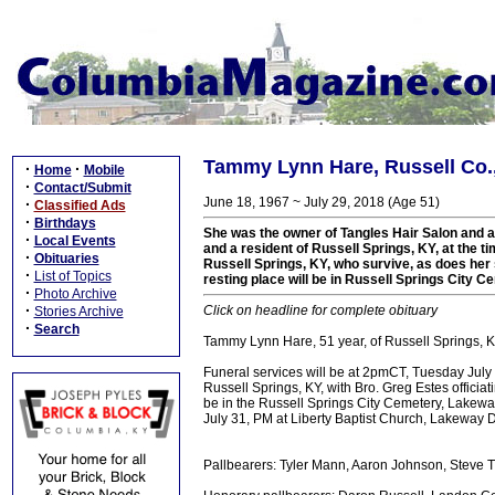
Tammy Lynn Hare, Russell Co.,
·
·
Home
Mobile
·
Contact/Submit
June 18, 1967 ~ July 29, 2018 (Age 51)
·
Classified Ads
·
Birthdays
She was the owner of Tangles Hair Salon and a
·
Local Events
and a resident of Russell Springs, KY, at the 
·
Obituaries
Russell Springs, KY, who survive, as does her s
·
List of Topics
resting place will be in Russell Springs City C
·
Photo Archive
·
Click on headline for complete obituary
Stories Archive
·
Search
Tammy Lynn Hare, 51 year, of Russell Springs, 
Funeral services will be at 2pmCT, Tuesday July 
Russell Springs, KY, with Bro. Greg Estes officiat
be in the Russell Springs City Cemetery, Lakewa
July 31, PM at Liberty Baptist Church, Lakeway D
Pallbearers: Tyler Mann, Aaron Johnson, Steve