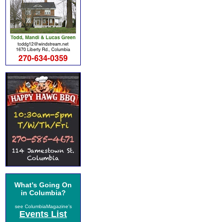
What's Going On
in Columbia?
see ColumbiaMagazine's
Events List