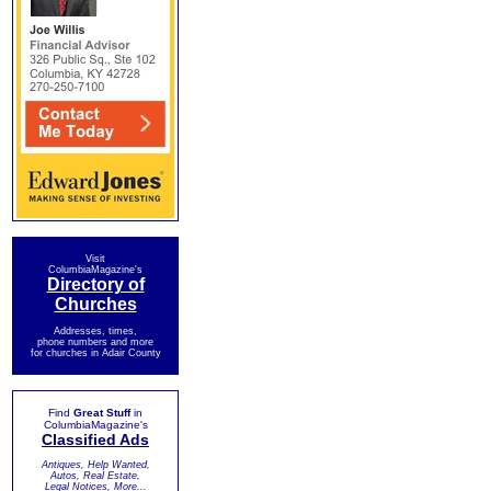
Visit
ColumbiaMagazine's
Directory of
Churches
Addresses, times,
phone numbers and more
for churches in Adair County
Find
Great Stuff
in
ColumbiaMagazine's
Classified Ads
Antiques, Help Wanted,
Autos, Real Estate,
Legal Notices, More...