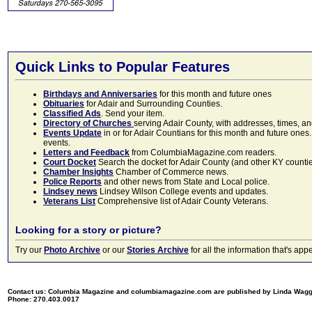
Quick Links to Popular Features
Birthdays and Anniversaries
for this month and future ones
Obituaries
for Adair and Surrounding Counties.
Classified Ads
. Send your item.
Directory of Churches
serving Adair County, with addresses, times, a
Events Update
in or for Adair Countians for this month and future ones.
events.
Letters and Feedback
from ColumbiaMagazine.com readers.
Court Docket
Search the docket for Adair County (and other KY counties)
Chamber Insights
Chamber of Commerce news.
Police Reports
and other news from State and Local police.
Lindsey news
Lindsey Wilson College events and updates.
Veterans List
Comprehensive list of Adair County Veterans.
Looking for a story or picture?
Try our
Photo Archive
or our
Stories Archive
for all the information that's 
Contact us: Columbia Magazine and columbiamagazine.com are published by Linda Wag
Phone: 270.403.0017