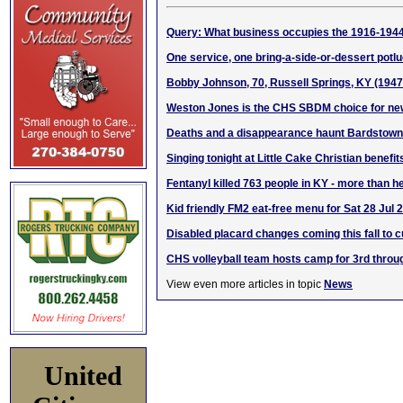
Query: What business occupies the 1916-1944
One service, one bring-a-side-or-dessert pot
Bobby Johnson, 70, Russell Springs, KY (194
Weston Jones is the CHS SBDM choice for new
Deaths and a disappearance haunt Bardstown
Singing tonight at Little Cake Christian benef
Fentanyl killed 763 people in KY - more than h
Kid friendly FM2 eat-free menu for Sat 28 Jul 
Disabled placard changes coming this fall to c
CHS volleyball team hosts camp for 3rd throu
View even more articles in topic
News
United