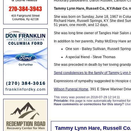
Honorary pallbearers: Daron Russell, Landon Col
Tammy Lynn Hare, Russell Co., KY/Adair Co. n
She was born on Sunday, June 18, 1967 in Colum
Richard Hare, Russell Springs, KY. She died Sund
51 years, one month, and 12 days.
She was long time owner of Tangles Hair Salon 
In addition to her parents, Patsy McElroy Hare a
One son - Bailey Sullivan, Russell Spring
A special friend - Steve Thomas
She was preceded in death by her loving grand
Send condolences to the family of Tammy Lynn 
Expressions of sympathy suggested to Hospice 
Wilson Funeral Home
, 391 E Steve Wariner Driv
This story was posted on 2018-07-29 12:14:11
Printable:
this page is now automatically formatted for 
Have comments or corrections for this story?
Use
Tammy Lynn Hare, Russell Co.,