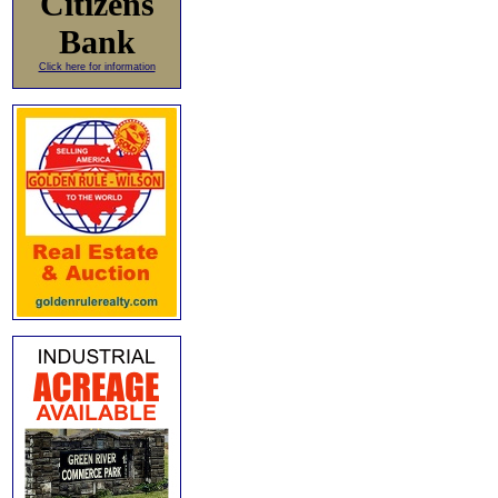
Citizens
Bank
Click here for information