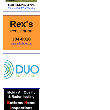
Rex's
CYCLE SHOP
384-6018
rexscycleshop.com