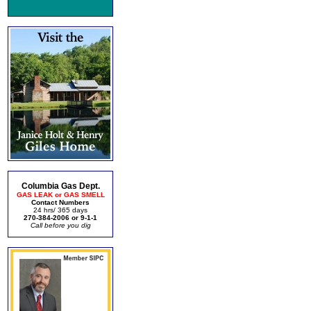
Columbia Gas Dept.
GAS LEAK or GAS SMELL
Contact Numbers
24 hrs/ 365 days
270-384-2006 or 9-1-1
Call before you dig